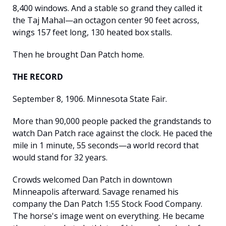
8,400 windows. And a stable so grand they called it 
the Taj Mahal—an octagon center 90 feet across, 
wings 157 feet long, 130 heated box stalls.
Then he brought Dan Patch home.
THE RECORD
September 8, 1906. Minnesota State Fair.
More than 90,000 people packed the grandstands to 
watch Dan Patch race against the clock. He paced the 
mile in 1 minute, 55 seconds—a world record that 
would stand for 32 years.
Crowds welcomed Dan Patch in downtown 
Minneapolis afterward. Savage renamed his 
company the Dan Patch 1:55 Stock Food Company. 
The horse's image went on everything. He became 