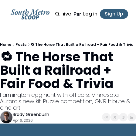
Archive
Log in
Sign Up
Partner
Home
Posts
🔁 The Horse That Built a Railroad + Fair Food & Trivia
🔁 The Horse That 
Built a Railroad + 
Fair Food & Trivia
Farmington egg hunt with officers. Minnesota 
Aurora's new kit. Puzzle competition, GN'R tribute & 
dino art
Brady Greenbush
Apr 6, 2026