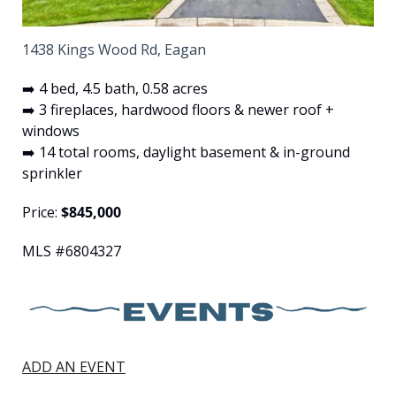
1438 Kings Wood Rd, Eagan
➡️ 4 bed, 4.5 bath, 0.58 acres
➡️ 3 fireplaces, hardwood floors & newer roof + 
windows
➡️ 14 total rooms, daylight basement & in-ground 
sprinkler
Price: 
$845,000
MLS #6804327
ADD AN EVENT