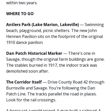
within two years.
WHERE TO GO
Antlers Park (Lake Marion, Lakeville)
 — Swimming 
beach, playground, picnic shelters. The new John 
Hennen Pavilion sits on the footprint of the original 
1910 dance pavilion.
Dan Patch Historical Marker
 — There's one in 
Savage, though the original farm buildings are gone. 
The stables burned in 1917, the indoor track was 
demolished soon after.
The Corridor Itself
 — Drive County Road 42 through 
Burnsville and Savage. You're following the Dan 
Patch Line. The tracks parallel the road in places. 
Look for the rail crossings.
A horse set a world record. A man built a railroad. A 