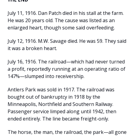
July 11, 1916. Dan Patch died in his stall at the farm. 
He was 20 years old. The cause was listed as an 
enlarged heart, though some said overfeeding.
July 12, 1916. M.W. Savage died. He was 59. They said 
it was a broken heart.
July 16, 1916. The railroad—which had never turned 
a profit, reportedly running at an operating ratio of 
147%—slumped into receivership.
Antlers Park was sold in 1917. The railroad was 
bought out of bankruptcy in 1918 by the 
Minneapolis, Northfield and Southern Railway. 
Passenger service limped along until 1942, then 
ended entirely. The line became freight-only.
The horse, the man, the railroad, the park—all gone 