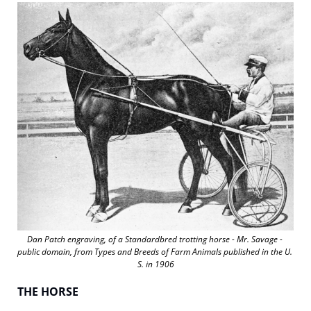
Dan Patch engraving, of a Standardbred trotting horse - Mr. Savage - 
public domain, from 
Types and Breeds of Farm Animals
 published in the U. 
S. in 1906
THE HORSE