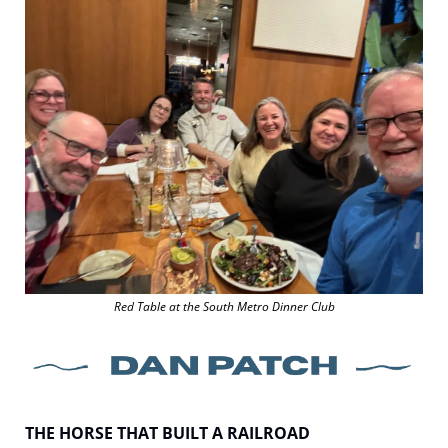
Red Table at the South Metro Dinner Club
THE HORSE THAT BUILT A RAILROAD