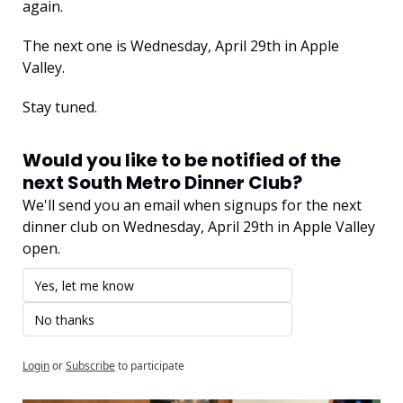
again.
The next one is Wednesday, April 29th in Apple 
Valley.
Stay tuned.
Would you like to be notified of the 
next South Metro Dinner Club?
We'll send you an email when signups for the next 
dinner club on Wednesday, April 29th in Apple Valley 
open.
Yes, let me know
No thanks
Login
or
Subscribe
to participate