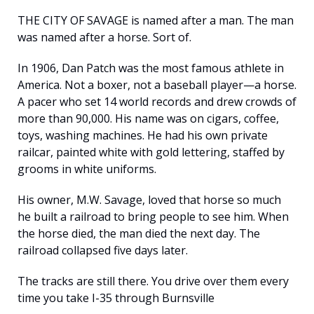
THE CITY OF SAVAGE is named after a man. The man 
was named after a horse. Sort of.
In 1906, Dan Patch was the most famous athlete in 
America. Not a boxer, not a baseball player—a horse. 
A pacer who set 14 world records and drew crowds of 
more than 90,000. His name was on cigars, coffee, 
toys, washing machines. He had his own private 
railcar, painted white with gold lettering, staffed by 
grooms in white uniforms.
His owner, M.W. Savage, loved that horse so much 
he built a railroad to bring people to see him. When 
the horse died, the man died the next day. The 
railroad collapsed five days later.
The tracks are still there. You drive over them every 
time you take I-35 through Burnsville