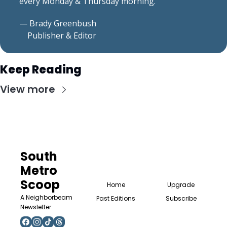
every Monday & Thursday morning.
— Brady Greenbush
    Publisher & Editor
Keep Reading
View more
South 
Metro 
Scoop
Home
Upgrade
A Neighborbeam 
Past Editions
Subscribe
Newsletter