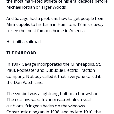
the most marketed athlete of his era, decades before 
Michael Jordan or Tiger Woods.
And Savage had a problem: how to get people from 
Minneapolis to his farm in Hamilton, 18 miles away, 
to see the most famous horse in America.
He built a railroad.
THE RAILROAD
In 1907, Savage incorporated the Minneapolis, St. 
Paul, Rochester and Dubuque Electric Traction 
Company. Nobody called it that. Everyone called it 
the Dan Patch Line.
The symbol was a lightning bolt on a horseshoe. 
The coaches were luxurious—red plush seat 
cushions, fringed shades on the windows. 
Construction began in 1908, and by late 1910, the 