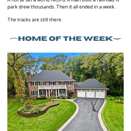
park drew thousands. Then it all ended in a week.
The tracks are still there.