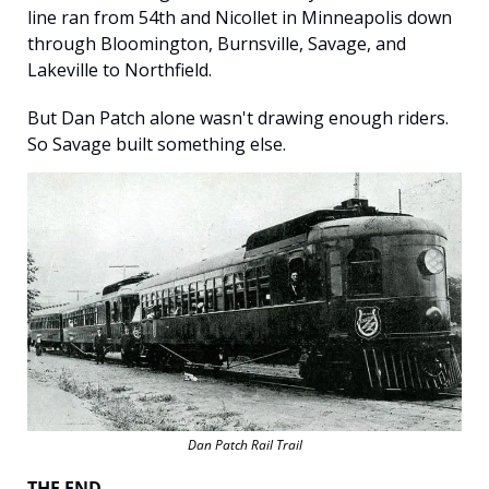
line ran from 54th and Nicollet in Minneapolis down 
through Bloomington, Burnsville, Savage, and 
Lakeville to Northfield.
But Dan Patch alone wasn't drawing enough riders. 
So Savage built something else.
Dan Patch Rail Trail
THE END