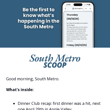
Good morning, South Metro.
What's inside:
Dinner Club recap: first dinner was a hit, next 
one April 29th in Apple Valley