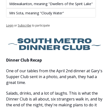
Mdewakanton, meaning "Dwellers of the Spirit Lake"
Mni Sota, meaning "Cloudy Water"
Login
or
Subscribe
to participate
Dinner Club Recap
One of our tables from the April 2nd dinner at Gary's 
Supper Club sent in a photo, and yeah, they had a 
great time.
Salads, drinks, and a lot of laughs. This is what the 
Dinner Club is all about, six strangers walk in, and by 
the end of the night, they're making plans to do it 