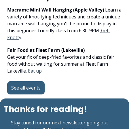
Macrame Mini Wall Hanging (Apple Valley)
 Learn a 
variety of knot-tying techniques and create a unique 
macrame wall hanging you'll be proud to display in 
this beginner-friendly class from 6:30-9PM.
Get 
knotty
.
Fair Food at Fleet Farm (Lakeville)
Get your fix of deep-fried favorites and classic fair 
food without waiting for summer at Fleet Farm 
Lakeville. 
Eat up
.
See all events
Thanks for reading!
Stay tuned for our next newsletter going out 