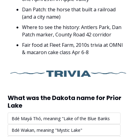
Dan Patch: the horse that built a railroad 
(and a city name)
Where to see the history: Antlers Park, Dan 
Patch marker, County Road 42 corridor
Fair food at Fleet Farm, 2010s trivia at OMNI 
& macaron cake class Apr 6-8
What was the Dakota name for Prior 
Lake
Bdé Mayá Thó, meaning "Lake of the Blue Banks
Bdé Wakan, meaning "Mystic Lake"