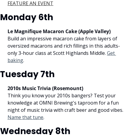
FEATURE AN EVENT
Monday 6th
Le Magnifique Macaron Cake (Apple Valley)
Build an impressive macaron cake from layers of 
oversized macarons and rich fillings in this adults-
only 3-hour class at Scott Highlands Middle. 
Get 
baking
.
Tuesday 7th
2010s Music Trivia (Rosemount)
Think you know your 2010s bangers? Test your 
knowledge at OMNI Brewing's taproom for a fun 
night of music trivia with craft beer and good vibes. 
Name that tune
.
Wednesday 8th