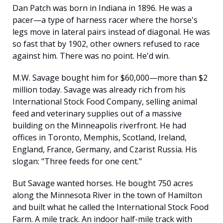
Dan Patch was born in Indiana in 1896. He was a 
pacer—a type of harness racer where the horse's 
legs move in lateral pairs instead of diagonal. He was 
so fast that by 1902, other owners refused to race 
against him. There was no point. He'd win.
M.W. Savage bought him for $60,000—more than $2 
million today. Savage was already rich from his 
International Stock Food Company, selling animal 
feed and veterinary supplies out of a massive 
building on the Minneapolis riverfront. He had 
offices in Toronto, Memphis, Scotland, Ireland, 
England, France, Germany, and Czarist Russia. His 
slogan: "Three feeds for one cent."
But Savage wanted horses. He bought 750 acres 
along the Minnesota River in the town of Hamilton 
and built what he called the International Stock Food 
Farm. A mile track. An indoor half-mile track with 