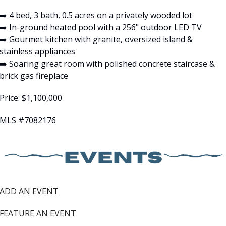
➡️ 4 bed, 3 bath, 0.5 acres on a privately wooded lot
➡️ In-ground heated pool with a 256" outdoor LED TV
➡️ Gourmet kitchen with granite, oversized island & 
stainless appliances
➡️ Soaring great room with polished concrete staircase & 
brick gas fireplace
Price: $1,100,000
MLS #7082176
ADD AN EVENT
FEATURE AN EVENT