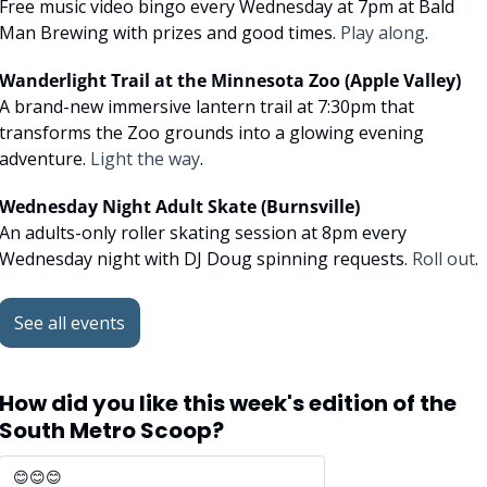
Free music video bingo every Wednesday at 7pm at Bald 
Man Brewing with prizes and good times. 
Play along
.
Wanderlight Trail at the Minnesota Zoo (Apple Valley)
A brand-new immersive lantern trail at 7:30pm that 
transforms the Zoo grounds into a glowing evening 
adventure. 
Light the way
.
Wednesday Night Adult Skate (Burnsville)
An adults-only roller skating session at 8pm every 
Wednesday night with DJ Doug spinning requests. 
Roll out
.
See all events
How did you like this week's edition of the 
South Metro Scoop?
😊😊😊 