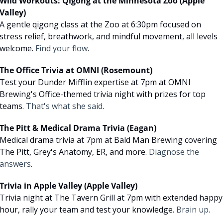
Wild Workouts: Qigong at the Minnesota Zoo (Apple 
Valley)
A gentle qigong class at the Zoo at 6:30pm focused on 
stress relief, breathwork, and mindful movement, all levels 
welcome. 
Find your flow
.
The Office Trivia at OMNI (Rosemount)
Test your Dunder Mifflin expertise at 7pm at OMNI 
Brewing's Office-themed trivia night with prizes for top 
teams. 
That's what she said
.
The Pitt & Medical Drama Trivia (Eagan)
Medical drama trivia at 7pm at Bald Man Brewing covering 
The Pitt, Grey's Anatomy, ER, and more. 
Diagnose the 
answers
.
Trivia in Apple Valley (Apple Valley)
Trivia night at The Tavern Grill at 7pm with extended happy 
hour, rally your team and test your knowledge. 
Brain up
.