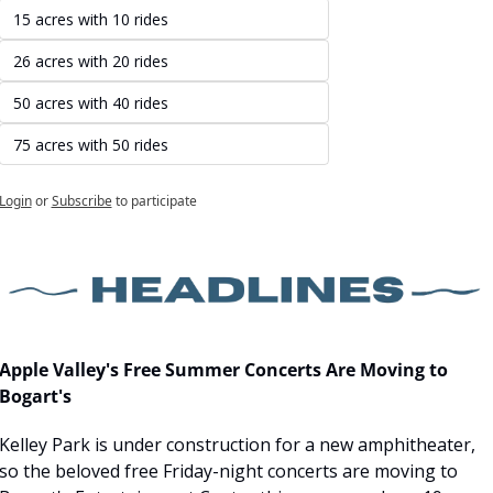
15 acres with 10 rides
26 acres with 20 rides
50 acres with 40 rides
75 acres with 50 rides
Login
or
Subscribe
to participate
Apple Valley's Free Summer Concerts Are Moving to 
Bogart's
Kelley Park is under construction for a new amphitheater, 
so the beloved free Friday-night concerts are moving to 