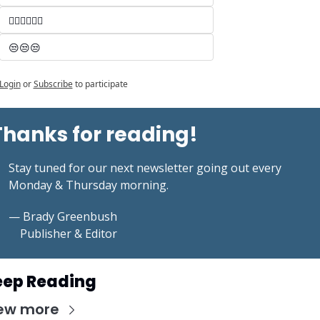
🤷‍♂️🤷‍♂️🤷‍♂️
😒😒😒
Login
or
Subscribe
to participate
Thanks for reading!
Stay tuned for our next newsletter going out every 
Monday & Thursday morning.
— Brady Greenbush
    Publisher & Editor
eep Reading
ew more