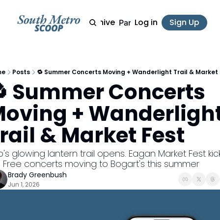
Archive
Log in
Sign Up
Partner
me
Posts
🔁 Summer Concerts Moving + Wanderlight Trail & Market 
 Summer Concerts 
oving + Wanderlight
rail & Market Fest
's glowing lantern trail opens. Eagan Market Fest kick
. Free concerts moving to Bogart's this summer
Brady Greenbush
Jun 1, 2026