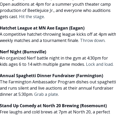
Open auditions at 4pm for a summer youth theater camp 
production of Beetlejuice Jr., and everyone who auditions 
gets cast. 
Hit the stage
.
Hatchet League at MN Axe Eagan (Eagan)
A competitive hatchet-throwing league kicks off at 4pm with
weekly matches and a tournament finale. 
Throw down
.
Nerf Night (Burnsville)
An organized Nerf battle night in the gym at 4:30pm for 
kids ages 6 to 14 with multiple game modes. 
Lock and load
.
Annual Spaghetti Dinner Fundraiser (Farmington)
The Farmington Ambassador Program dishes out spaghetti 
and runs silent and live auctions at their annual fundraiser 
dinner at 5:30pm. 
Grab a plate
.
Stand Up Comedy at North 20 Brewing (Rosemount)
Free laughs and cold brews at 7pm at North 20, a perfect 