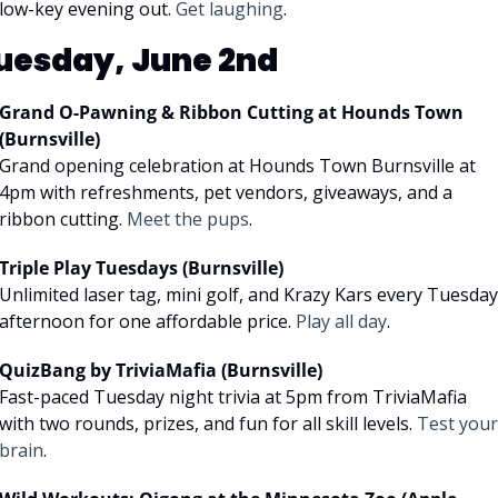
low-key evening out. 
Get laughing
.
uesday, June 2nd
Grand O-Pawning & Ribbon Cutting at Hounds Town 
(Burnsville)
Grand opening celebration at Hounds Town Burnsville at 
4pm with refreshments, pet vendors, giveaways, and a 
ribbon cutting. 
Meet the pups
.
Triple Play Tuesdays (Burnsville)
Unlimited laser tag, mini golf, and Krazy Kars every Tuesday 
afternoon for one affordable price. 
Play all day
.
QuizBang by TriviaMafia (Burnsville)
Fast-paced Tuesday night trivia at 5pm from TriviaMafia 
with two rounds, prizes, and fun for all skill levels. 
Test your 
brain
.