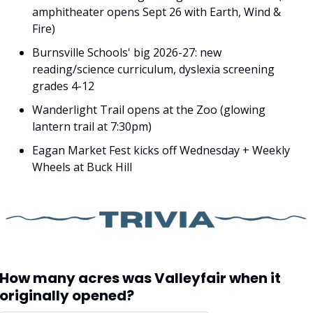
amphitheater opens Sept 26 with Earth, Wind & 
Fire)
Burnsville Schools' big 2026-27: new 
reading/science curriculum, dyslexia screening 
grades 4-12
Wanderlight Trail opens at the Zoo (glowing 
lantern trail at 7:30pm)
Eagan Market Fest kicks off Wednesday + Weekly 
Wheels at Buck Hill
How many acres was Valleyfair when it 
originally opened?