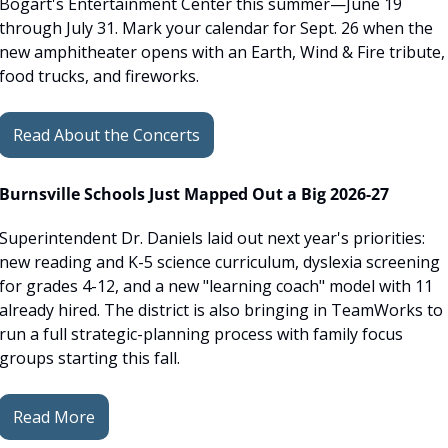
Bogart's Entertainment Center this summer—June 19 
through July 31. Mark your calendar for Sept. 26 when the 
new amphitheater opens with an Earth, Wind & Fire tribute, 
food trucks, and fireworks.
Read About the Concerts
Burnsville Schools Just Mapped Out a Big 2026-27
Superintendent Dr. Daniels laid out next year's priorities: 
new reading and K-5 science curriculum, dyslexia screening 
for grades 4-12, and a new "learning coach" model with 11 
already hired. The district is also bringing in TeamWorks to 
run a full strategic-planning process with family focus 
groups starting this fall.
Read More