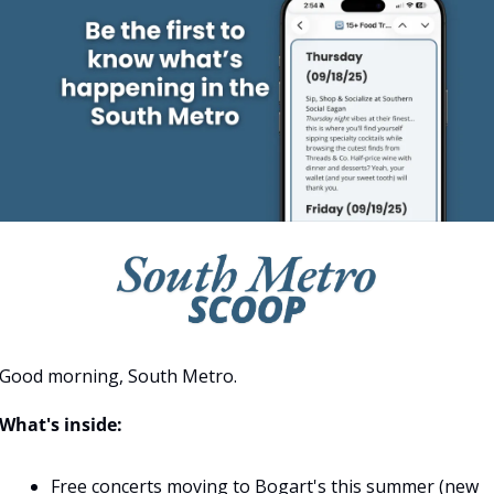
Good morning, South Metro.
What's inside:
Free concerts moving to Bogart's this summer (new 