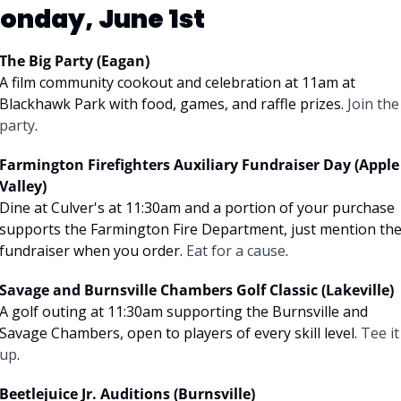
onday, June 1st
The Big Party (Eagan)
A film community cookout and celebration at 11am at 
Blackhawk Park with food, games, and raffle prizes. 
Join the 
party
.
Farmington Firefighters Auxiliary Fundraiser Day (Apple 
Valley)
Dine at Culver's at 11:30am and a portion of your purchase 
supports the Farmington Fire Department, just mention the
fundraiser when you order. 
Eat for a cause
.
Savage and Burnsville Chambers Golf Classic (Lakeville)
A golf outing at 11:30am supporting the Burnsville and 
Savage Chambers, open to players of every skill level. 
Tee it 
up
.
Beetlejuice Jr. Auditions (Burnsville)