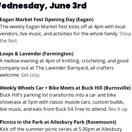
ednesday, June 3rd
Eagan Market Fest Opening Day (Eagan)
The weekly Eagan Market Fest kicks off at 4pm with local 
vendors, live music, and activities for the whole family. 
Shop 
the fest
.
Loops & Lavender (Farmington)
A mellow evening at 4pm of knitting, crocheting, and good 
company out at The Lavender Barnyard, all crafters 
welcome. 
Get cozy
.
Weekly Wheels Car + Bike Meets at Buck Hill (Burnsville)
Buck Hill's parking lot transforms into a car and bike 
showcase at 5pm with classic muscle cars, custom builds, 
live music, and eats from Buck 54. Free to attend. 
Rev it up
.
Picnics in the Park at Ailesbury Park (Rosemount)
Kick off the summer picnic series at 5:30pm at Ailesbury 