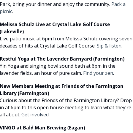
Park, bring your dinner and enjoy the community. 
Pack a 
picnic
.
Melissa Schulz Live at Crystal Lake Golf Course 
(Lakeville)
Live patio music at 6pm from Melissa Schulz covering seven 
decades of hits at Crystal Lake Golf Course. 
Sip & listen
.
Restful Yoga at The Lavender Barnyard (Farmington)
Yin Yoga and singing bowl sound bath at 6pm in the 
lavender fields, an hour of pure calm. 
Find your zen
.
New Members Meeting at Friends of the Farmington 
Library (Farmington)
Curious about the Friends of the Farmington Library? Drop 
in at 6pm to this open house meeting to learn what they're 
all about. 
Get involved
.
VINGO at Bald Man Brewing (Eagan)