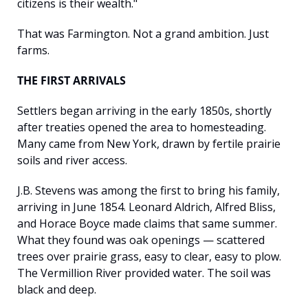
citizens is their wealth."
That was Farmington. Not a grand ambition. Just 
farms.
THE FIRST ARRIVALS
Settlers began arriving in the early 1850s, shortly 
after treaties opened the area to homesteading. 
Many came from New York, drawn by fertile prairie 
soils and river access.
J.B. Stevens was among the first to bring his family, 
arriving in June 1854. Leonard Aldrich, Alfred Bliss, 
and Horace Boyce made claims that same summer. 
What they found was oak openings — scattered 
trees over prairie grass, easy to clear, easy to plow. 
The Vermillion River provided water. The soil was 
black and deep.