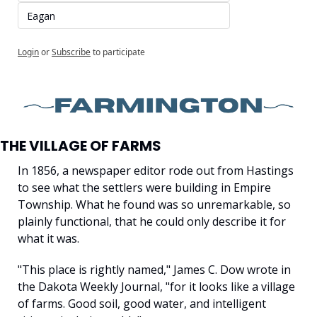
Eagan
Login
or
Subscribe
to participate
THE VILLAGE OF FARMS
In 1856, a newspaper editor rode out from Hastings 
to see what the settlers were building in Empire 
Township. What he found was so unremarkable, so 
plainly functional, that he could only describe it for 
what it was.
"This place is rightly named," James C. Dow wrote in 
the Dakota Weekly Journal, "for it looks like a village 
of farms. Good soil, good water, and intelligent 