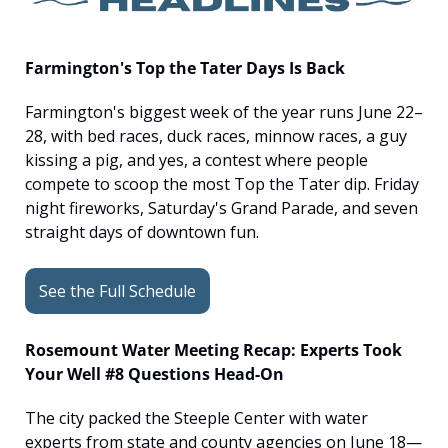
Farmington's Top the Tater Days Is Back
Farmington's biggest week of the year runs June 22–
28, with bed races, duck races, minnow races, a guy 
kissing a pig, and yes, a contest where people 
compete to scoop the most Top the Tater dip. Friday 
night fireworks, Saturday's Grand Parade, and seven 
straight days of downtown fun.
See the Full Schedule
Rosemount Water Meeting Recap: Experts Took 
Your Well #8 Questions Head-On
The city packed the Steeple Center with water 
experts from state and county agencies on June 18—