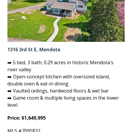
1316 3rd St E, Mendota
➡️ 5 bed, 3 bath, 0.29 acres in historic Mendota's 
river valley
➡️ Open-concept kitchen with oversized island, 
double oven & eat-in dining
➡️ Vaulted ceilings, hardwood floors & wet bar
➡️ Game room & multiple living spaces in the lower 
level
Price: $1,649,995
MLS #7095832