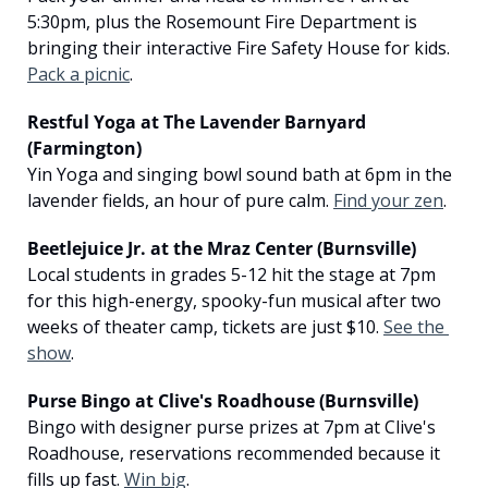
5:30pm, plus the Rosemount Fire Department is 
bringing their interactive Fire Safety House for kids. 
Pack a picnic
.
Restful Yoga at The Lavender Barnyard 
(Farmington)
Yin Yoga and singing bowl sound bath at 6pm in the 
lavender fields, an hour of pure calm. 
Find your zen
.
Beetlejuice Jr. at the Mraz Center (Burnsville)
Local students in grades 5-12 hit the stage at 7pm 
for this high-energy, spooky-fun musical after two 
weeks of theater camp, tickets are just $10. 
See the 
show
.
Purse Bingo at Clive's Roadhouse (Burnsville)
Bingo with designer purse prizes at 7pm at Clive's 
Roadhouse, reservations recommended because it 
fills up fast. 
Win big
.