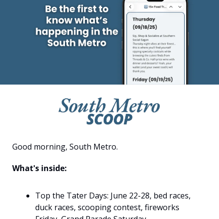
Good morning, South Metro.
What's inside:
Top the Tater Days: June 22-28, bed races, 
duck races, scooping contest, fireworks 