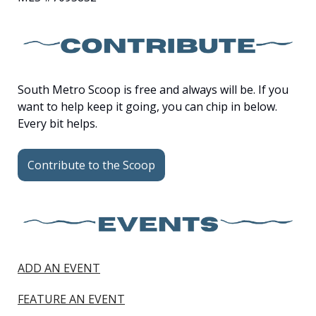
South Metro Scoop is free and always will be. If you 
want to help keep it going, you can chip in below. 
Every bit helps.
Contribute to the Scoop
ADD AN EVENT
FEATURE AN EVENT