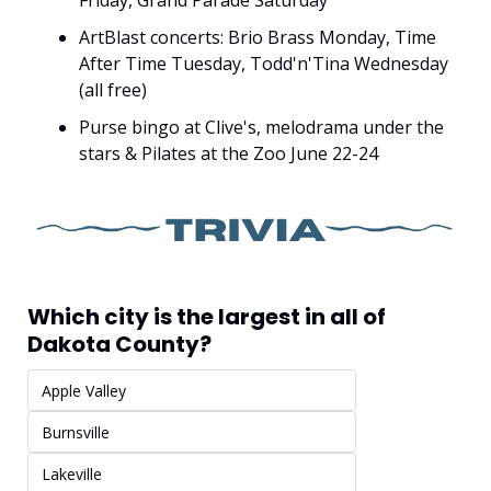
Friday, Grand Parade Saturday
ArtBlast concerts: Brio Brass Monday, Time 
After Time Tuesday, Todd'n'Tina Wednesday 
(all free)
Purse bingo at Clive's, melodrama under the 
stars & Pilates at the Zoo June 22-24
Which city is the largest in all of 
Dakota County?
Apple Valley
Burnsville
Lakeville