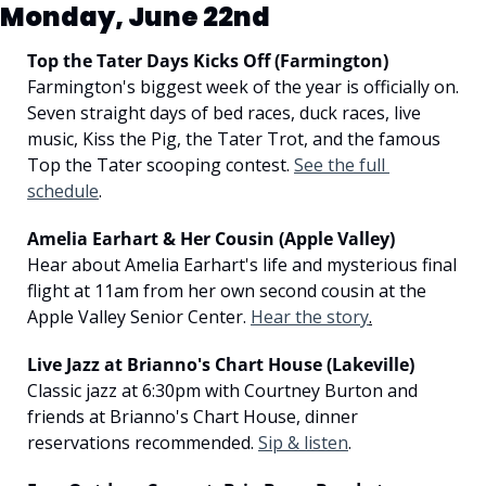
Monday, June 22nd
Top the Tater Days Kicks Off (Farmington)
Farmington's biggest week of the year is officially on. 
Seven straight days of bed races, duck races, live 
music, Kiss the Pig, the Tater Trot, and the famous 
Top the Tater scooping contest. 
See the full 
schedule
.
Amelia Earhart & Her Cousin (Apple Valley)
Hear about Amelia Earhart's life and mysterious final 
flight at 11am from her own second cousin at the 
Apple Valley Senior Center. 
Hear the story
.
Live Jazz at Brianno's Chart House (Lakeville)
Classic jazz at 6:30pm with Courtney Burton and 
friends at Brianno's Chart House, dinner 
reservations recommended. 
Sip & listen
.