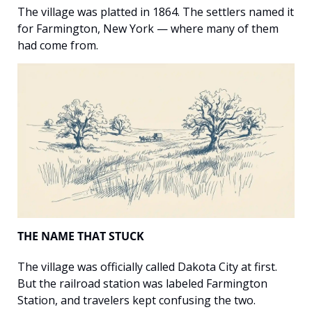
The village was platted in 1864. The settlers named it 
for Farmington, New York — where many of them 
had come from.
THE NAME THAT STUCK
The village was officially called Dakota City at first. 
But the railroad station was labeled Farmington 
Station, and travelers kept confusing the two. 