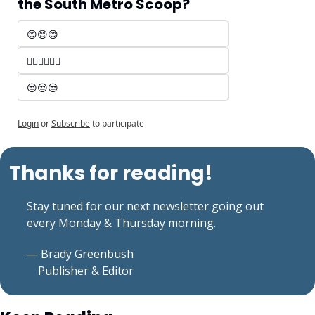
the South Metro Scoop?
😊😊😊 
🤷‍♂️🤷‍♂️🤷‍♂️
😒😒😒
Login
or
Subscribe
to participate
Thanks for reading!
Stay tuned for our next newsletter going out 
every Monday & Thursday morning.
— Brady Greenbush
    Publisher & Editor