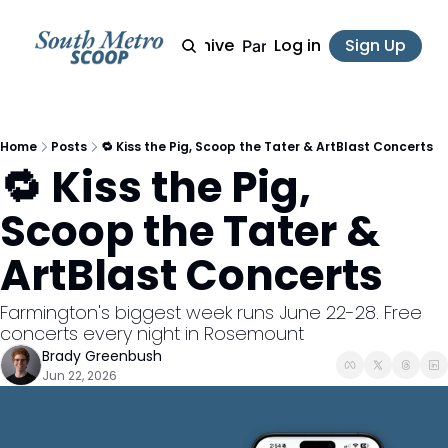
Archive
Log in
Sign Up
Partner
Home
Posts
🔁 Kiss the Pig, Scoop the Tater & ArtBlast Concerts
🔁 Kiss the Pig, 
Scoop the Tater & 
ArtBlast Concerts
Farmington's biggest week runs June 22-28. Free 
concerts every night in Rosemount
Brady Greenbush
Jun 22, 2026