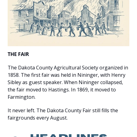
THE FAIR
The Dakota County Agricultural Society organized in 
1858. The first fair was held in Nininger, with Henry 
Sibley as guest speaker. When Nininger collapsed, 
the fair moved to Hastings. In 1869, it moved to 
Farmington.
It never left. The Dakota County Fair still fills the 
fairgrounds every August.