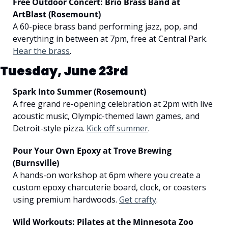
Free Outdoor Concert: Brio Brass Band at 
ArtBlast (Rosemount)
A 60-piece brass band performing jazz, pop, and 
everything in between at 7pm, free at Central Park. 
Hear the brass
.
Tuesday, June 23rd
Spark Into Summer (Rosemount)
A free grand re-opening celebration at 2pm with live 
acoustic music, Olympic-themed lawn games, and 
Detroit-style pizza. 
Kick off summer
.
Pour Your Own Epoxy at Trove Brewing 
(Burnsville)
A hands-on workshop at 6pm where you create a 
custom epoxy charcuterie board, clock, or coasters 
using premium hardwoods. 
Get crafty
.
Wild Workouts: Pilates at the Minnesota Zoo 