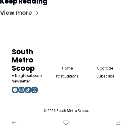
Keep Reading
View more
South 
Metro 
Scoop
Home
Upgrade
A Neighborbeam 
Past Editions
Subscribe
Newsletter
© 2026 South Metro Scoop.
Powered by beehiiv