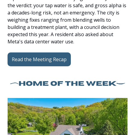
the verdict: your tap water is safe, and gross alpha is 
a decades-long risk, not an emergency. The city is 
weighing fixes ranging from blending wells to 
building a treatment plant, with a council decision 
expected this year. A resident also asked about 
Meta's data center water use.
Read the Meeting Recap