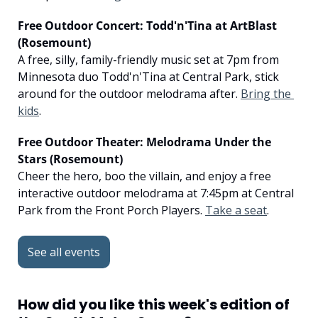
Free Outdoor Concert: Todd'n'Tina at ArtBlast 
(Rosemount)
A free, silly, family-friendly music set at 7pm from 
Minnesota duo Todd'n'Tina at Central Park, stick 
around for the outdoor melodrama after. 
Bring the 
kids
.
Free Outdoor Theater: Melodrama Under the 
Stars (Rosemount)
Cheer the hero, boo the villain, and enjoy a free 
interactive outdoor melodrama at 7:45pm at Central 
Park from the Front Porch Players. 
Take a seat
.
See all events
How did you like this week's edition of 