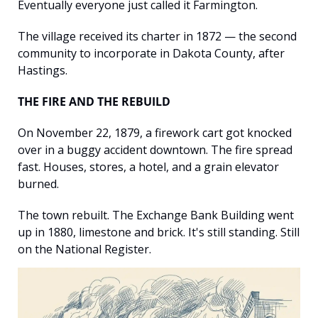
Eventually everyone just called it Farmington.
The village received its charter in 1872 — the second 
community to incorporate in Dakota County, after 
Hastings.
THE FIRE AND THE REBUILD
On November 22, 1879, a firework cart got knocked 
over in a buggy accident downtown. The fire spread 
fast. Houses, stores, a hotel, and a grain elevator 
burned.
The town rebuilt. The Exchange Bank Building went 
up in 1880, limestone and brick. It's still standing. Still 
on the National Register.