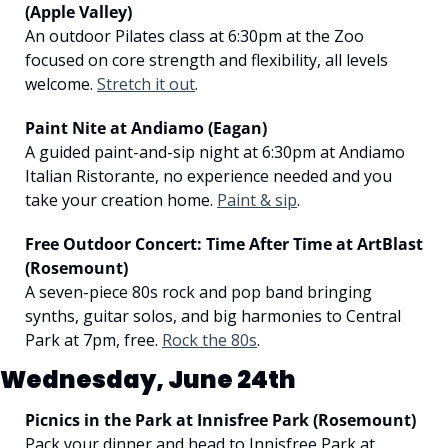
(Apple Valley)
An outdoor Pilates class at 6:30pm at the Zoo 
focused on core strength and flexibility, all levels 
welcome. 
Stretch it out
.
Paint Nite at Andiamo (Eagan)
A guided paint-and-sip night at 6:30pm at Andiamo 
Italian Ristorante, no experience needed and you 
take your creation home. 
Paint & sip
.
Free Outdoor Concert: Time After Time at ArtBlast 
(Rosemount)
A seven-piece 80s rock and pop band bringing 
synths, guitar solos, and big harmonies to Central 
Park at 7pm, free. 
Rock the 80s
.
Wednesday, June 24th
Picnics in the Park at Innisfree Park (Rosemount)
Pack your dinner and head to Innisfree Park at 