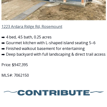
1223 Ardara Ridge Rd, Rosemount
➡️ 4 bed, 4.5 bath, 0.25 acres
➡️ Gourmet kitchen with L-shaped island seating 5–6
➡️ Finished walkout basement for entertaining
➡️ Deep backyard with full landscaping & direct trail access
Price: $947,395
MLS#: 7062150