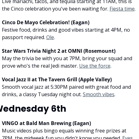
Live mariachi, tacos, and tequila starting at 11AM, this is 
the Cinco celebration you've been waiting for. 
Fiesta time
.
Cinco De Mayo Celebration! (Eagan)
Festive food, drinks and good vibes starting at 4PM, no 
passport required. 
Ole
.
Star Wars Trivia Night 2 at OMNI (Rosemount)
May the trivia be with you at 7PM, bring your squad and 
prove who's the real Jedi master. 
Use the force
.
Vocal Jazz II at The Tavern Grill (Apple Valley)
Smooth vocal jazz at 5:30PM paired with great food and 
drinks, a classy Tuesday night out. 
Smooth vibes
.
ednesday 6th
VINGO at Bald Man Brewing (Eagan)
Music videos plus bingo equals winning free prizes at 
7PM, the midweek fun you didn't know you needed. 
Eyes 