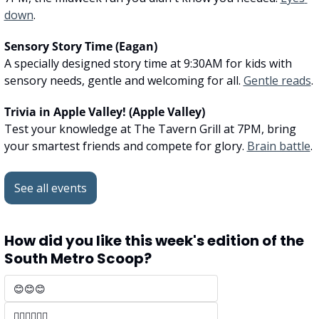
down
.
Sensory Story Time (Eagan)
A specially designed story time at 9:30AM for kids with 
sensory needs, gentle and welcoming for all. 
Gentle reads
.
Trivia in Apple Valley! (Apple Valley)
Test your knowledge at The Tavern Grill at 7PM, bring 
your smartest friends and compete for glory. 
Brain battle
.
See all events
How did you like this week's edition of the 
South Metro Scoop?
😊😊😊 
🤷‍♂️🤷‍♂️🤷‍♂️