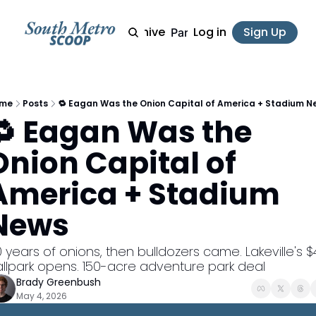
Archive
Log in
Sign Up
Partner
me
Posts
🔁 Eagan Was the Onion Capital of America + Stadium N
🔁 Eagan Was the 
Onion Capital of 
America + Stadium 
News
 years of onions, then bulldozers came. Lakeville's $
llpark opens. 150-acre adventure park deal
Brady Greenbush
May 4, 2026