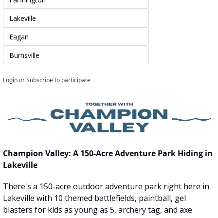
Lakeville
Eagan
Burnsville
Login
or
Subscribe
to participate
Champion Valley: A 150-Acre Adventure Park Hiding in 
Lakeville
There's a 150-acre outdoor adventure park right here in 
Lakeville with 10 themed battlefields, paintball, gel 
blasters for kids as young as 5, archery tag, and axe 