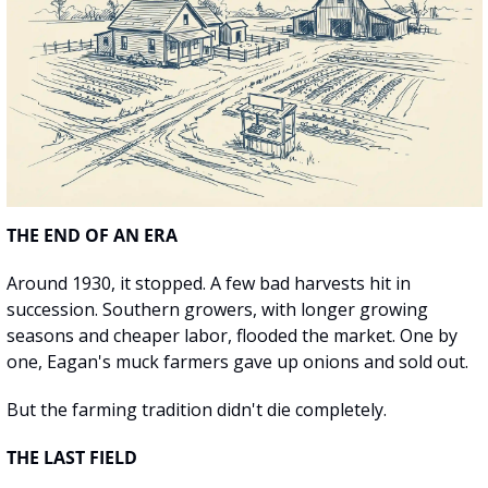
THE END OF AN ERA
Around 1930, it stopped. A few bad harvests hit in 
succession. Southern growers, with longer growing 
seasons and cheaper labor, flooded the market. One by 
one, Eagan's muck farmers gave up onions and sold out.
But the farming tradition didn't die completely.
THE LAST FIELD