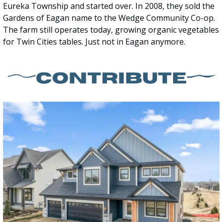
Eureka Township and started over. In 2008, they sold the 
Gardens of Eagan name to the Wedge Community Co-op. 
The farm still operates today, growing organic vegetables 
for Twin Cities tables. Just not in Eagan anymore.