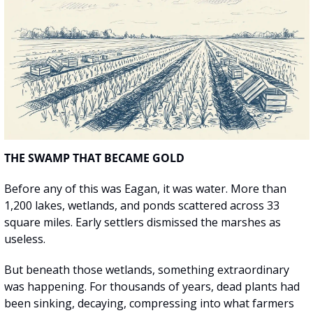
THE SWAMP THAT BECAME GOLD
Before any of this was Eagan, it was water. More than 
1,200 lakes, wetlands, and ponds scattered across 33 
square miles. Early settlers dismissed the marshes as 
useless.
But beneath those wetlands, something extraordinary 
was happening. For thousands of years, dead plants had 
been sinking, decaying, compressing into what farmers 