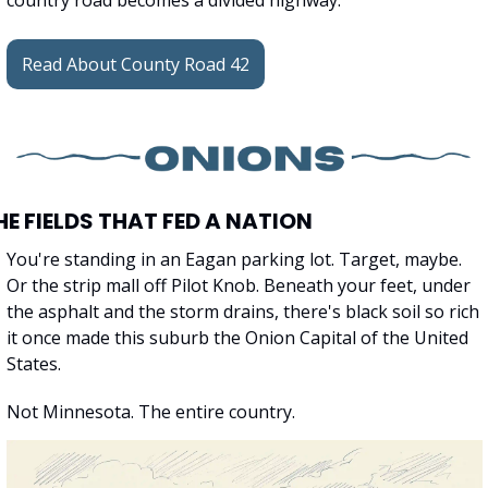
country road becomes a divided highway.
Read About County Road 42
HE FIELDS THAT FED A NATION
You're standing in an Eagan parking lot. Target, maybe. 
Or the strip mall off Pilot Knob. Beneath your feet, under 
the asphalt and the storm drains, there's black soil so rich 
it once made this suburb the Onion Capital of the United 
States.
Not Minnesota. The entire country.