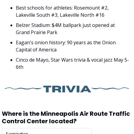
Best schools for athletes: Rosemount #2, 
Lakeville South #3, Lakeville North #16
Belzer Stadium: $4M ballpark just opened at 
Grand Prairie Park
Eagan's onion history: 90 years as the Onion 
Capital of America
Cinco de Mayo, Star Wars trivia & vocal jazz May 5-
6th
Where is the Minneapolis Air Route Traffic 
Control Center located?
Farmington