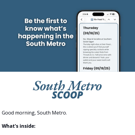
Good morning, South Metro.
What's inside: