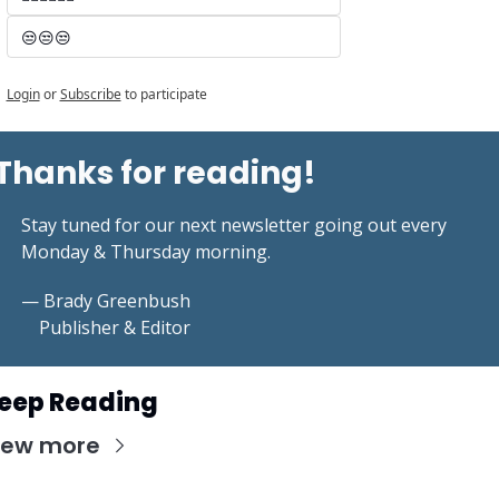
😒😒😒
Login
or
Subscribe
to participate
Thanks for reading!
Stay tuned for our next newsletter going out every 
Monday & Thursday morning.
— Brady Greenbush
    Publisher & Editor
eep Reading
iew more