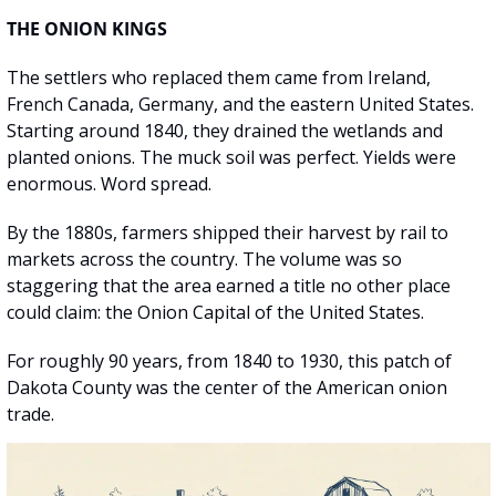
THE ONION KINGS
The settlers who replaced them came from Ireland, 
French Canada, Germany, and the eastern United States. 
Starting around 1840, they drained the wetlands and 
planted onions. The muck soil was perfect. Yields were 
enormous. Word spread.
By the 1880s, farmers shipped their harvest by rail to 
markets across the country. The volume was so 
staggering that the area earned a title no other place 
could claim: the Onion Capital of the United States.
For roughly 90 years, from 1840 to 1930, this patch of 
Dakota County was the center of the American onion 
trade.