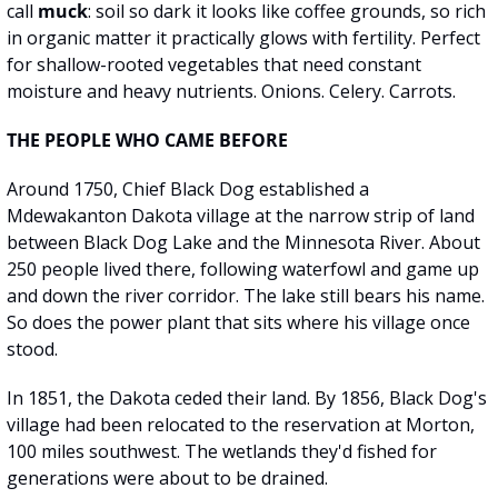
call 
muck
: soil so dark it looks like coffee grounds, so rich 
in organic matter it practically glows with fertility. Perfect 
for shallow-rooted vegetables that need constant 
moisture and heavy nutrients. Onions. Celery. Carrots.
THE PEOPLE WHO CAME BEFORE
Around 1750, Chief Black Dog established a 
Mdewakanton Dakota village at the narrow strip of land 
between Black Dog Lake and the Minnesota River. About 
250 people lived there, following waterfowl and game up 
and down the river corridor. The lake still bears his name. 
So does the power plant that sits where his village once 
stood.
In 1851, the Dakota ceded their land. By 1856, Black Dog's 
village had been relocated to the reservation at Morton, 
100 miles southwest. The wetlands they'd fished for 
generations were about to be drained.