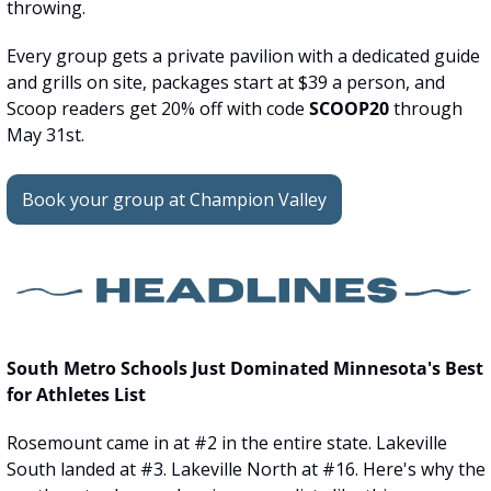
throwing.
Every group gets a private pavilion with a dedicated guide 
and grills on site, packages start at $39 a person, and 
Scoop readers get 20% off with code 
SCOOP20
 through 
May 31st.
Book your group at Champion Valley
South Metro Schools Just Dominated Minnesota's Best 
for Athletes List
Rosemount came in at #2 in the entire state. Lakeville 
South landed at #3. Lakeville North at #16. Here's why the 