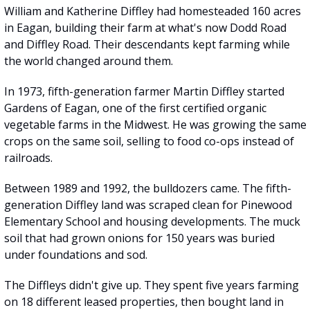
William and Katherine Diffley had homesteaded 160 acres 
in Eagan, building their farm at what's now Dodd Road 
and Diffley Road. Their descendants kept farming while 
the world changed around them.
In 1973, fifth-generation farmer Martin Diffley started 
Gardens of Eagan, one of the first certified organic 
vegetable farms in the Midwest. He was growing the same 
crops on the same soil, selling to food co-ops instead of 
railroads.
Between 1989 and 1992, the bulldozers came. The fifth-
generation Diffley land was scraped clean for Pinewood 
Elementary School and housing developments. The muck 
soil that had grown onions for 150 years was buried 
under foundations and sod.
The Diffleys didn't give up. They spent five years farming 
on 18 different leased properties, then bought land in 