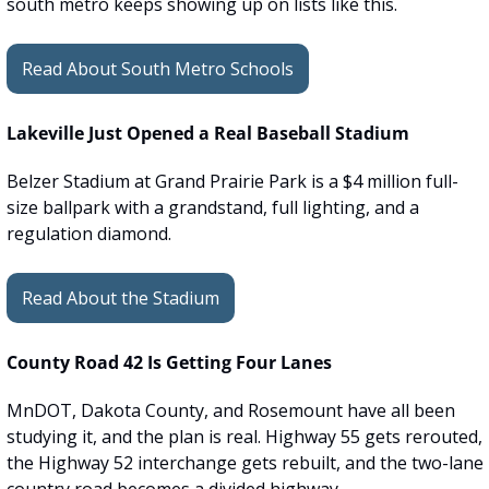
south metro keeps showing up on lists like this.
Read About South Metro Schools
Lakeville Just Opened a Real Baseball Stadium
Belzer Stadium at Grand Prairie Park is a $4 million full-
size ballpark with a grandstand, full lighting, and a 
regulation diamond.
Read About the Stadium
County Road 42 Is Getting Four Lanes
MnDOT, Dakota County, and Rosemount have all been 
studying it, and the plan is real. Highway 55 gets rerouted, 
the Highway 52 interchange gets rebuilt, and the two-lane 