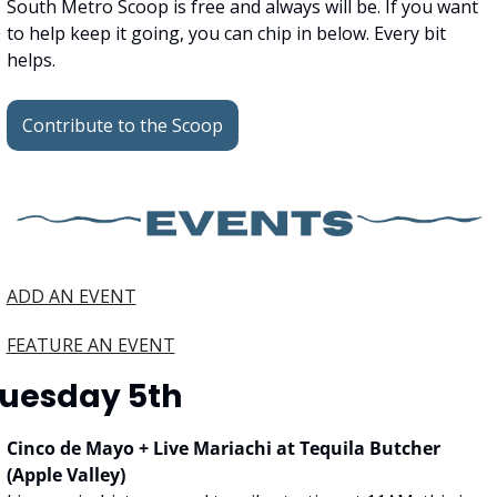
South Metro Scoop is free and always will be. If you want 
to help keep it going, you can chip in below. Every bit 
helps.
Contribute to the Scoop
ADD AN EVENT
FEATURE AN EVENT
uesday 5th
Cinco de Mayo + Live Mariachi at Tequila Butcher 
(Apple Valley)