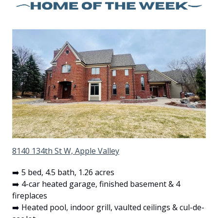
8140 134th St W, Apple Valley
➡️ 5 bed, 4.5 bath, 1.26 acres
➡️ 4-car heated garage, finished basement & 4 
fireplaces
➡️ Heated pool, indoor grill, vaulted ceilings & cul-de-