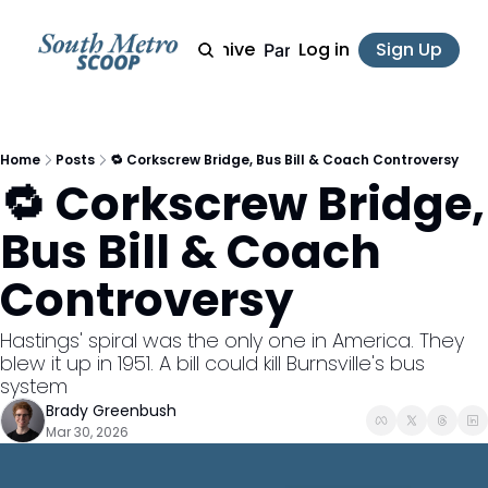
Archive
Log in
Sign Up
Partner
Home
Posts
🔁 Corkscrew Bridge, Bus Bill & Coach Controversy
🔁 Corkscrew Bridge, 
Bus Bill & Coach 
Controversy
Hastings' spiral was the only one in America. They 
blew it up in 1951. A bill could kill Burnsville's bus 
system
Brady Greenbush
Mar 30, 2026