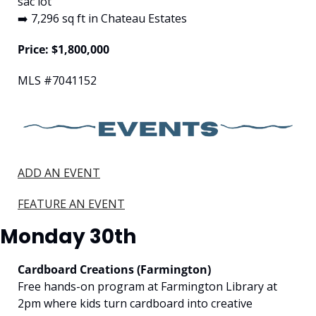
sac lot
➡️ 7,296 sq ft in Chateau Estates
Price: $1,800,000
MLS #7041152
ADD AN EVENT
FEATURE AN EVENT
Monday 30th
Cardboard Creations (Farmington)
Free hands-on program at Farmington Library at 
2pm where kids turn cardboard into creative 