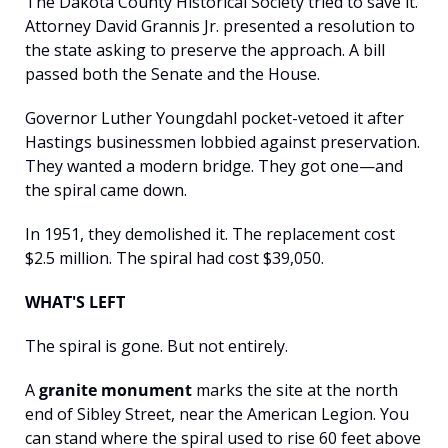
The Dakota County Historical Society tried to save it. 
Attorney David Grannis Jr. presented a resolution to 
the state asking to preserve the approach. A bill 
passed both the Senate and the House.
Governor Luther Youngdahl pocket-vetoed it after 
Hastings businessmen lobbied against preservation. 
They wanted a modern bridge. They got one—and 
the spiral came down.
In 1951, they demolished it. The replacement cost 
$2.5 million. The spiral had cost $39,050.
WHAT'S LEFT
The spiral is gone. But not entirely.
A 
granite monument
 marks the site at the north 
end of Sibley Street, near the American Legion. You 
can stand where the spiral used to rise 60 feet above 