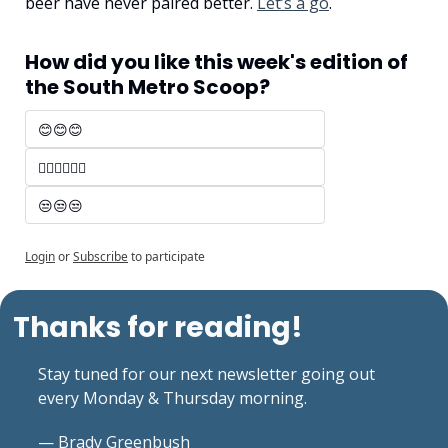
beer have never paired better. 
Let’s a go
.
How did you like this week's edition of 
the South Metro Scoop?
😊😊😊 
🤷‍♂️🤷‍♂️🤷‍♂️
😒😒😒
Login
or
Subscribe
to participate
Thanks for reading!
Stay tuned for our next newsletter going out 
every Monday & Thursday morning.
— Brady Greenbush