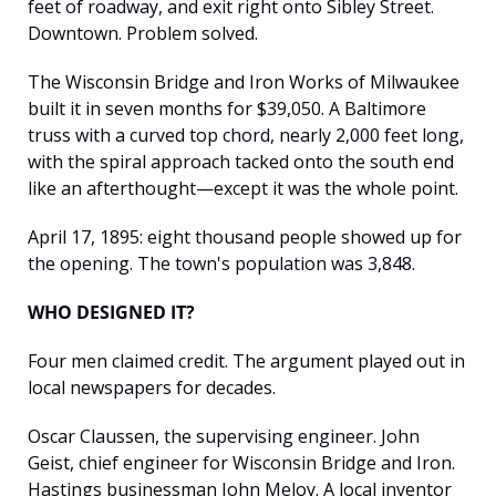
feet of roadway, and exit right onto Sibley Street. 
Downtown. Problem solved.
The Wisconsin Bridge and Iron Works of Milwaukee 
built it in seven months for $39,050. A Baltimore 
truss with a curved top chord, nearly 2,000 feet long, 
with the spiral approach tacked onto the south end 
like an afterthought—except it was the whole point.
April 17, 1895: eight thousand people showed up for 
the opening. The town's population was 3,848.
WHO DESIGNED IT?
Four men claimed credit. The argument played out in 
local newspapers for decades.
Oscar Claussen, the supervising engineer. John 
Geist, chief engineer for Wisconsin Bridge and Iron. 
Hastings businessman John Meloy. A local inventor 