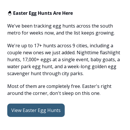
🐣
 Easter Egg Hunts Are Here
We've been tracking egg hunts across the south 
metro for weeks now, and the list keeps growing.
We're up to 17+ hunts across 9 cities, including a 
couple new ones we just added. Nighttime flashlight 
hunts, 17,000+ eggs at a single event, baby goats, a 
water park egg hunt, and a week-long golden egg 
scavenger hunt through city parks.
Most of them are completely free. Easter's right 
around the corner, don't sleep on this one.
View Easter Egg Hunts