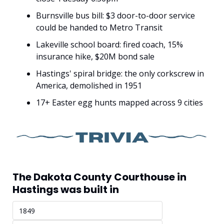
Burnsville bus bill: $3 door-to-door service 
could be handed to Metro Transit
Lakeville school board: fired coach, 15% 
insurance hike, $20M bond sale
Hastings' spiral bridge: the only corkscrew in 
America, demolished in 1951
17+ Easter egg hunts mapped across 9 cities
The Dakota County Courthouse in 
Hastings was built in
1849