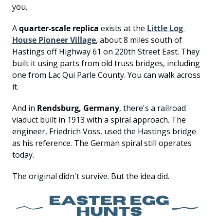
you.
A 
quarter-scale replica
 exists at the 
Little Log 
House Pioneer Village
, about 8 miles south of 
Hastings off Highway 61 on 220th Street East. They 
built it using parts from old truss bridges, including 
one from Lac Qui Parle County. You can walk across 
it.
And in 
Rendsburg, Germany
, there's a railroad 
viaduct built in 1913 with a spiral approach. The 
engineer, Friedrich Voss, used the Hastings bridge 
as his reference. The German spiral still operates 
today.
The original didn't survive. But the idea did.