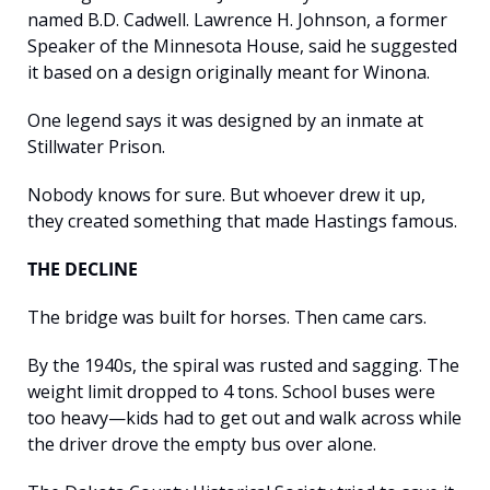
named B.D. Cadwell. Lawrence H. Johnson, a former 
Speaker of the Minnesota House, said he suggested 
it based on a design originally meant for Winona.
One legend says it was designed by an inmate at 
Stillwater Prison.
Nobody knows for sure. But whoever drew it up, 
they created something that made Hastings famous.
THE DECLINE
The bridge was built for horses. Then came cars.
By the 1940s, the spiral was rusted and sagging. The 
weight limit dropped to 4 tons. School buses were 
too heavy—kids had to get out and walk across while 
the driver drove the empty bus over alone.