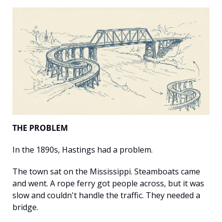
THE PROBLEM
In the 1890s, Hastings had a problem.
The town sat on the Mississippi. Steamboats came 
and went. A rope ferry got people across, but it was 
slow and couldn't handle the traffic. They needed a 
bridge.