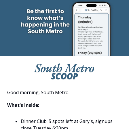
Good morning, South Metro.
What's inside:
Dinner Club: 5 spots left at Gary's, signups 
close Tuesday 6:30pm