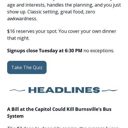
age and interests, handles the planning, and you just 
show up. Classic setting, great food, zero 
awkwardness.
$16 reserves your spot. You cover your own dinner 
that night.
Signups close Tuesday at 6:30 PM
 no exceptions.
Take The Quiz
A Bill at the Capitol Could Kill Burnsville's Bus 
System