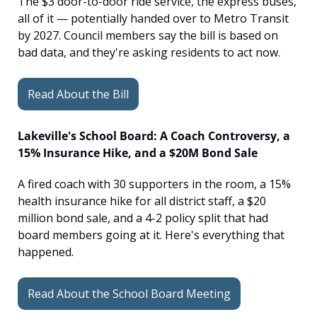
The $3 door-to-door ride service, the express buses, 
all of it — potentially handed over to Metro Transit 
by 2027. Council members say the bill is based on 
bad data, and they're asking residents to act now.
Read About the Bill
Lakeville's School Board: A Coach Controversy, a 
15% Insurance Hike, and a $20M Bond Sale
A fired coach with 30 supporters in the room, a 15% 
health insurance hike for all district staff, a $20 
million bond sale, and a 4-2 policy split that had 
board members going at it. Here's everything that 
happened.
Read About the School Board Meeting