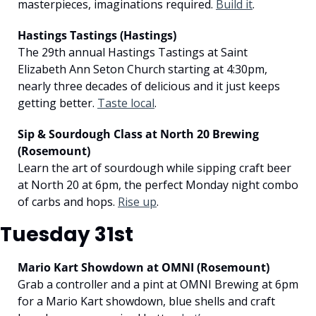
masterpieces, imaginations required. 
Build it
.
Hastings Tastings (Hastings)
The 29th annual Hastings Tastings at Saint 
Elizabeth Ann Seton Church starting at 4:30pm, 
nearly three decades of delicious and it just keeps 
getting better. 
Taste local
.
Sip & Sourdough Class at North 20 Brewing 
(Rosemount)
Learn the art of sourdough while sipping craft beer 
at North 20 at 6pm, the perfect Monday night combo 
of carbs and hops. 
Rise up
.
Tuesday 31st
Mario Kart Showdown at OMNI (Rosemount)
Grab a controller and a pint at OMNI Brewing at 6pm 
for a Mario Kart showdown, blue shells and craft 