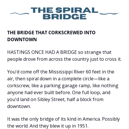
THE BRIDGE THAT CORKSCREWED INTO 
DOWNTOWN
HASTINGS ONCE HAD A BRIDGE so strange that 
people drove from across the country just to cross it.
You'd come off the Mississippi River 60 feet in the 
air, then spiral down in a complete circle—like a 
corkscrew, like a parking garage ramp, like nothing 
anyone had ever built before. One full loop, and 
you'd land on Sibley Street, half a block from 
downtown.
It was the only bridge of its kind in America. Possibly 
the world. And they blew it up in 1951.