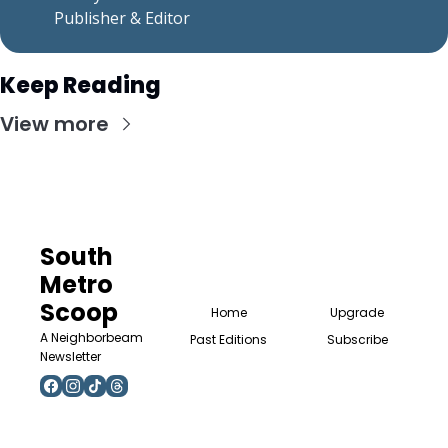
    Publisher & Editor
Keep Reading
View more
South 
Metro 
Scoop
Home
Upgrade
A Neighborbeam 
Past Editions
Subscribe
Newsletter