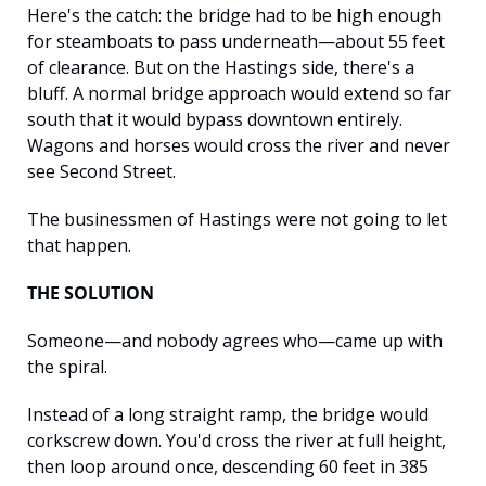
Here's the catch: the bridge had to be high enough 
for steamboats to pass underneath—about 55 feet 
of clearance. But on the Hastings side, there's a 
bluff. A normal bridge approach would extend so far 
south that it would bypass downtown entirely. 
Wagons and horses would cross the river and never 
see Second Street.
The businessmen of Hastings were not going to let 
that happen.
THE SOLUTION
Someone—and nobody agrees who—came up with 
the spiral.
Instead of a long straight ramp, the bridge would 
corkscrew down. You'd cross the river at full height, 
then loop around once, descending 60 feet in 385 