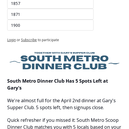
1857
1871
1900
Login
or
Subscribe
to participate
South Metro Dinner Club Has 5 Spots Left at 
Gary's
We're almost full for the April 2nd dinner at Gary's 
Supper Club. 5 spots left, then signups close.
Quick refresher if you missed it: South Metro Scoop 
Dinner Club matches you with 5 locals based on your 