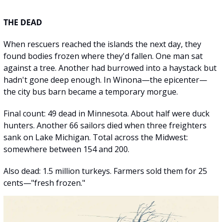
THE DEAD
When rescuers reached the islands the next day, they 
found bodies frozen where they'd fallen. One man sat 
against a tree. Another had burrowed into a haystack but 
hadn't gone deep enough. In Winona—the epicenter—
the city bus barn became a temporary morgue.
Final count: 49 dead in Minnesota. About half were duck 
hunters. Another 66 sailors died when three freighters 
sank on Lake Michigan. Total across the Midwest: 
somewhere between 154 and 200.
Also dead: 1.5 million turkeys. Farmers sold them for 25 
cents—"fresh frozen."