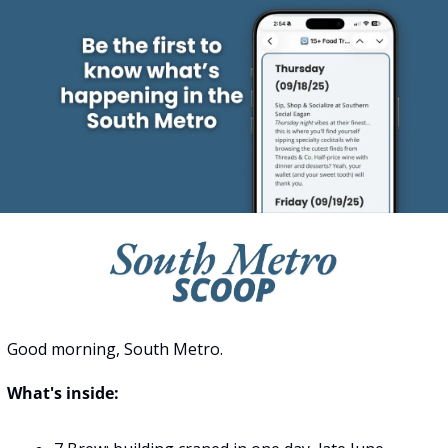
Good morning, South Metro.
What's inside: