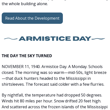
the whole building alone. 
Read About the Development
THE DAY THE SKY TURNED
NOVEMBER 11, 1940. Armistice Day. A Monday. Schools 
closed. The morning was so warm—mid-50s, light breeze
—that duck hunters headed to the Mississippi in 
shirtsleeves. The forecast said colder with a few flurries.
By nightfall, the temperature had dropped 50 degrees. 
Winds hit 80 miles per hour. Snow drifted 20 feet high. 
And scattered across the frozen islands of the Mississippi 