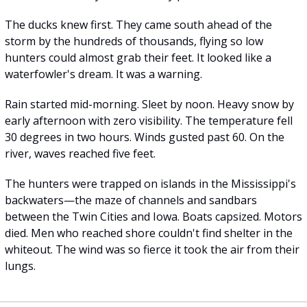
The ducks knew first. They came south ahead of the 
storm by the hundreds of thousands, flying so low 
hunters could almost grab their feet. It looked like a 
waterfowler's dream. It was a warning.
Rain started mid-morning. Sleet by noon. Heavy snow by 
early afternoon with zero visibility. The temperature fell 
30 degrees in two hours. Winds gusted past 60. On the 
river, waves reached five feet.
The hunters were trapped on islands in the Mississippi's 
backwaters—the maze of channels and sandbars 
between the Twin Cities and Iowa. Boats capsized. Motors 
died. Men who reached shore couldn't find shelter in the 
whiteout. The wind was so fierce it took the air from their 
lungs.