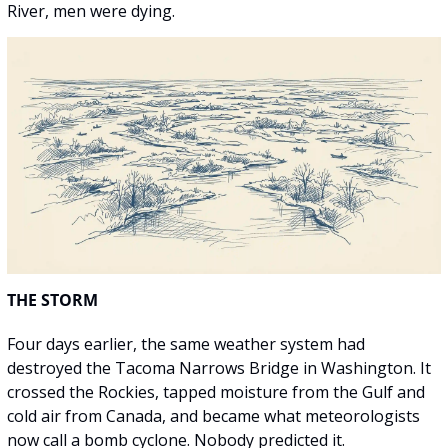
River, men were dying.
THE STORM
Four days earlier, the same weather system had 
destroyed the Tacoma Narrows Bridge in Washington. It 
crossed the Rockies, tapped moisture from the Gulf and 
cold air from Canada, and became what meteorologists 
now call a bomb cyclone. Nobody predicted it.