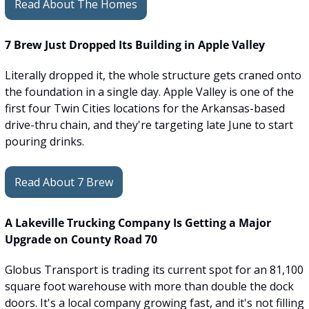
Read About The Homes
7 Brew Just Dropped Its Building in Apple Valley
Literally dropped it, the whole structure gets craned onto 
the foundation in a single day. Apple Valley is one of the 
first four Twin Cities locations for the Arkansas-based 
drive-thru chain, and they're targeting late June to start 
pouring drinks.
Read About 7 Brew
A Lakeville Trucking Company Is Getting a Major 
Upgrade on County Road 70
Globus Transport is trading its current spot for an 81,100 
square foot warehouse with more than double the dock 
doors. It's a local company growing fast, and it's not filling 