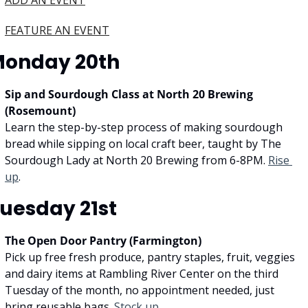
ADD AN EVENT
FEATURE AN EVENT
onday 20th
Sip and Sourdough Class at North 20 Brewing 
(Rosemount)
Learn the step-by-step process of making sourdough 
bread while sipping on local craft beer, taught by The 
Sourdough Lady at North 20 Brewing from 6-8PM. 
Rise 
up
.
uesday 21st
The Open Door Pantry (Farmington)
Pick up free fresh produce, pantry staples, fruit, veggies 
and dairy items at Rambling River Center on the third 
Tuesday of the month, no appointment needed, just 
bring reusable bags. 
Stock up.