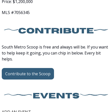
Price: $1,200,000
MLS #7056345
South Metro Scoop is free and always will be. If you want 
to help keep it going, you can chip in below. Every bit 
helps.
Contribute to the Scoop