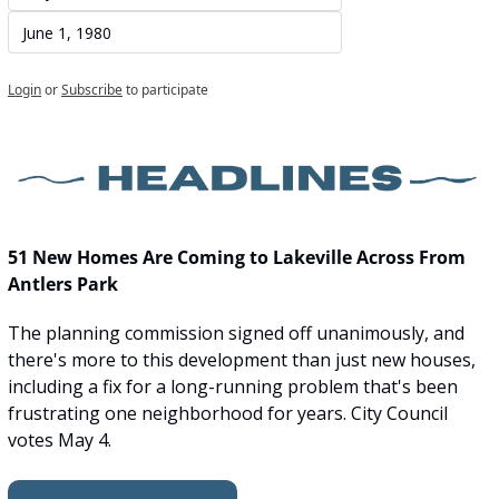
June 1, 1980
Login
or
Subscribe
to participate
51 New Homes Are Coming to Lakeville Across From 
Antlers Park
The planning commission signed off unanimously, and 
there's more to this development than just new houses, 
including a fix for a long-running problem that's been 
frustrating one neighborhood for years. City Council 
votes May 4.