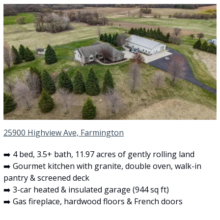
25900 Highview Ave, Farmington
➡️ 4 bed, 3.5+ bath, 11.97 acres of gently rolling land
➡️ Gourmet kitchen with granite, double oven, walk-in 
pantry & screened deck
➡️ 3-car heated & insulated garage (944 sq ft)
➡️ Gas fireplace, hardwood floors & French doors