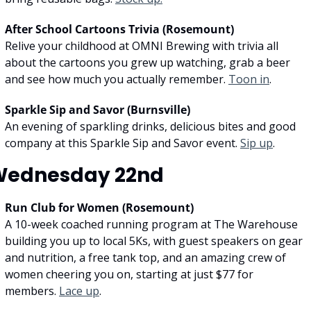
After School Cartoons Trivia (Rosemount)
Relive your childhood at OMNI Brewing with trivia all 
about the cartoons you grew up watching, grab a beer 
and see how much you actually remember. 
Toon in
.
Sparkle Sip and Savor (Burnsville)
An evening of sparkling drinks, delicious bites and good 
company at this Sparkle Sip and Savor event. 
Sip up
.
Wednesday 22nd
Run Club for Women (Rosemount)
A 10-week coached running program at The Warehouse 
building you up to local 5Ks, with guest speakers on gear 
and nutrition, a free tank top, and an amazing crew of 
women cheering you on, starting at just $77 for 
members. 
Lace up
.