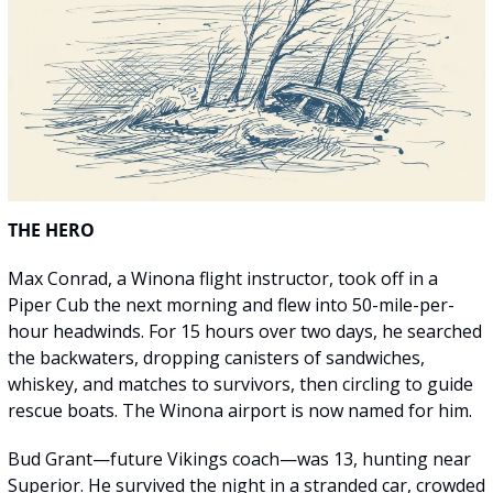
THE HERO
Max Conrad, a Winona flight instructor, took off in a 
Piper Cub the next morning and flew into 50-mile-per-
hour headwinds. For 15 hours over two days, he searched 
the backwaters, dropping canisters of sandwiches, 
whiskey, and matches to survivors, then circling to guide 
rescue boats. The Winona airport is now named for him.
Bud Grant—future Vikings coach—was 13, hunting near 
Superior. He survived the night in a stranded car, crowded 