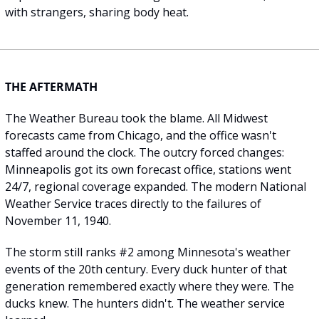
with strangers, sharing body heat.
THE AFTERMATH
The Weather Bureau took the blame. All Midwest 
forecasts came from Chicago, and the office wasn't 
staffed around the clock. The outcry forced changes: 
Minneapolis got its own forecast office, stations went 
24/7, regional coverage expanded. The modern National 
Weather Service traces directly to the failures of 
November 11, 1940.
The storm still ranks #2 among Minnesota's weather 
events of the 20th century. Every duck hunter of that 
generation remembered exactly where they were. The 
ducks knew. The hunters didn't. The weather service 