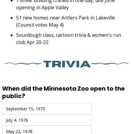
7 Brew: building craned in one day, late June 
opening in Apple Valley
51 new homes near Antlers Park in Lakeville 
(Council votes May 4)
Sourdough class, cartoon trivia & women's run 
club Apr 20-22
When did the Minnesota Zoo open to the 
public?
September 15, 1975
July 4, 1976
May 22, 1978 