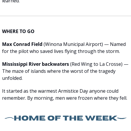
learned.
WHERE TO GO
Max Conrad Field
 (Winona Municipal Airport) — Named 
for the pilot who saved lives flying through the storm.
Mississippi River backwaters
 (Red Wing to La Crosse) — 
The maze of islands where the worst of the tragedy 
unfolded.
It started as the warmest Armistice Day anyone could 
remember. By morning, men were frozen where they fell.