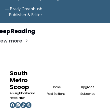
— Brady Greenbush
    Publisher & Editor
eep Reading
iew more
South 
Metro 
Scoop
Home
Upgrade
A Neighborbeam 
Past Editions
Subscribe
Newsletter