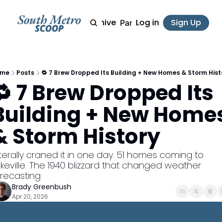
Archive
Log in
Sign Up
Partner
ome
Posts
🔁 7 Brew Dropped Its Building + New Homes & Storm Hist
🔁 7 Brew Dropped Its 
Building + New Homes
& Storm History
keville. The 1940 blizzard that changed weather 
orecasting
Brady Greenbush
Apr 20, 2026