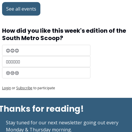
See all events
How did you like this week's edition of the 
South Metro Scoop?
😊😊😊 
🤷‍♂️🤷‍♂️🤷‍♂️
😒😒😒
Login
or
Subscribe
to participate
Thanks for reading!
Stay tuned for our next newsletter going out every 
Monday & Thursday morning.