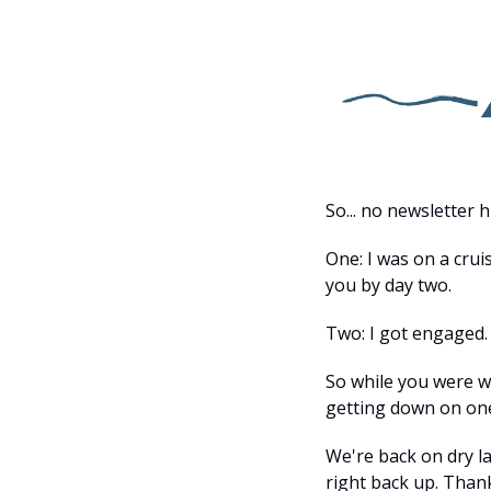
So... no newsletter 
One: I was on a cru
you by day two.
Two: I got engaged.
So while you were w
getting down on on
We're back on dry la
right back up. Than