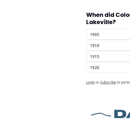
When did Colo
Lakeville?
1905
1910
1915
1920
Login
or
Subscribe
to parti