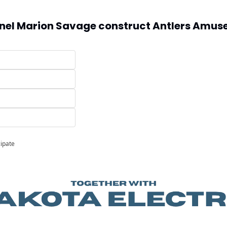
nel Marion Savage construct Antlers Amuse
cipate