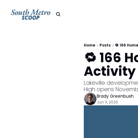
Home
Posts
🔁 166 Home
🔁 166 
Activity
Lakeville developmen
High opens Novemb
Brady Greenbush
Jun 11, 2026