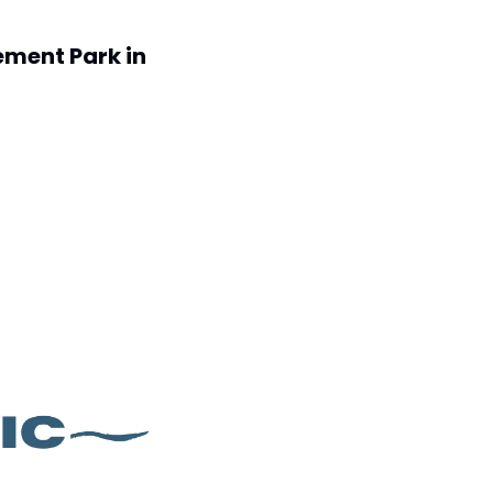
ment Park in 