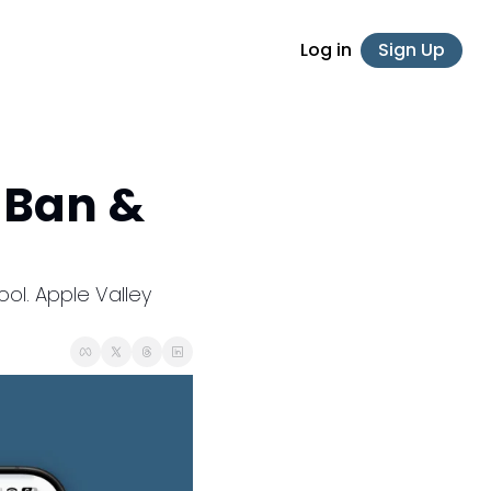
Log in
Sign Up
Ban & 
l. Apple Valley 