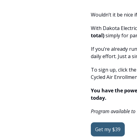
Wouldn’t it be nice 
With Dakota Electri
total)
 simply for pa
If you’re already ru
daily effort. Just a
To sign up, click th
Cycled Air Enrollmen
You have the power
today.
Program available to
Get my $39