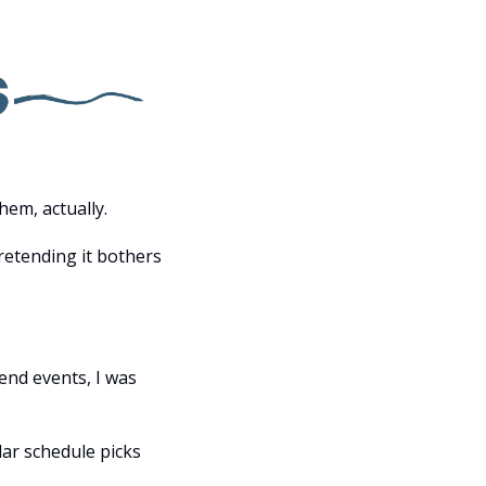
hem, actually.
etending it bothers 
nd events, I was 
ar schedule picks 