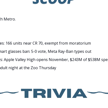
h Metro.
es: 166 units near CR 70, exempt from moratorium
smart glasses ban: 5-0 vote, Meta Ray-Ban types out
ers: Apple Valley High opens November, $243M of $538M spe
dult night at the Zoo Thursday