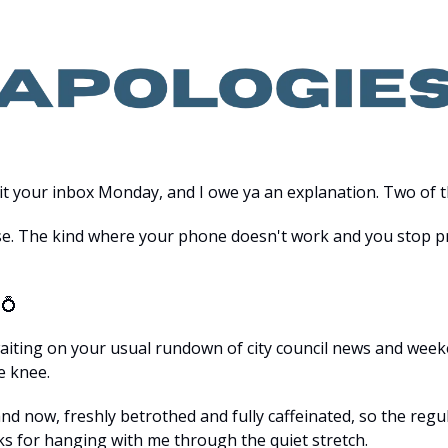
hit your inbox Monday, and I owe ya an explanation. Two of t
ise. The kind where your phone doesn't work and you stop pr
 
💍
aiting on your usual rundown of city council news and weeke
e knee.
nd now, freshly betrothed and fully caffeinated, so the regul
ks for hanging with me through the quiet stretch.