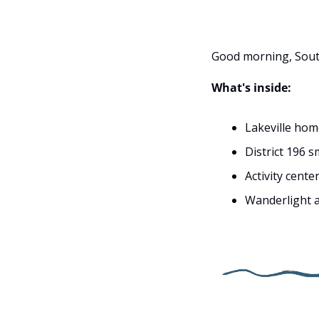
Good morning, Sout
What's inside:
Lakeville hom
District 196 
Activity cent
Wanderlight a