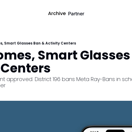
Archive
Partner
s, Smart Glasses Ban & Activity Centers
Homes, Smart Glasses 
 Centers
t approved. District 196 bans Meta Ray-Bans in schoo
er