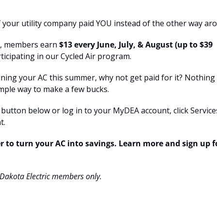
if your utility company paid YOU instead of the other way ar
c, members earn 
$13 every June, July, & August (up to $39
rticipating in our Cycled Air program.
nning your AC this summer, why not get paid for it? Nothing 
 simple way to make a few bucks.
e button below or log in to your MyDEA account, click Service
t.
 to turn your AC into savings. Learn more and sign up f
 Dakota Electric members only.