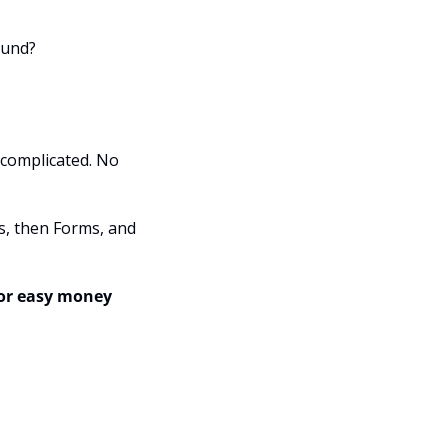
ound?
complicated. No 
s, then Forms, and 
or easy money 