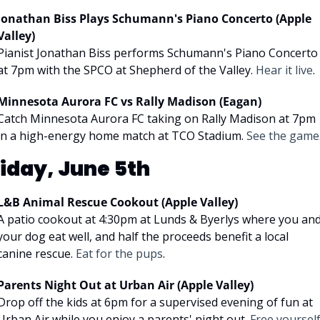
Jonathan Biss Plays Schumann's Piano Concerto (Apple 
Valley)
Pianist Jonathan Biss performs Schumann's Piano Concerto 
at 7pm with the SPCO at Shepherd of the Valley. 
Hear it live
.
Minnesota Aurora FC vs Rally Madison (Eagan)
Catch Minnesota Aurora FC taking on Rally Madison at 7pm 
in a high-energy home match at TCO Stadium. 
See the game
riday, June 5th
L&B Animal Rescue Cookout (Apple Valley)
A patio cookout at 4:30pm at Lunds & Byerlys where you and
your dog eat well, and half the proceeds benefit a local 
canine rescue. 
Eat for the pups
.
Parents Night Out at Urban Air (Apple Valley)
Drop off the kids at 6pm for a supervised evening of fun at 
Urban Air while you enjoy a parents' night out. 
Free yoursel