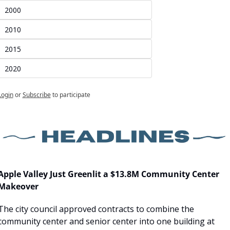
2000
2010
2015
2020
Login
or
Subscribe
to participate
Apple Valley Just Greenlit a $13.8M Community Center 
Makeover
The city council approved contracts to combine the 
community center and senior center into one building at 