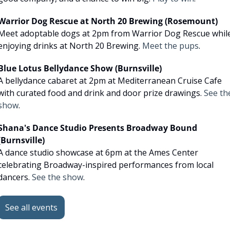
Warrior Dog Rescue at North 20 Brewing (Rosemount)
Meet adoptable dogs at 2pm from Warrior Dog Rescue while
enjoying drinks at North 20 Brewing. 
Meet the pups
.
Blue Lotus Bellydance Show (Burnsville)
A bellydance cabaret at 2pm at Mediterranean Cruise Cafe 
with curated food and drink and door prize drawings. 
See the
show
.
Shana's Dance Studio Presents Broadway Bound 
(Burnsville)
A dance studio showcase at 6pm at the Ames Center 
celebrating Broadway-inspired performances from local 
dancers. 
See the show
.
See all events