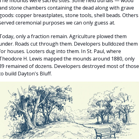
The mounds were sacred sites. Some held burials — wood 
and stone chambers containing the dead along with grave 
goods: copper breastplates, stone tools, shell beads. Others 
served ceremonial purposes we can only guess at.
Today, only a fraction remain. Agriculture plowed them 
under. Roads cut through them. Developers bulldozed them 
for houses. Looters dug into them. In St. Paul, where 
Theodore H. Lewis mapped the mounds around 1880, only 
39 remained of dozens. Developers destroyed most of those 
to build Dayton's Bluff.