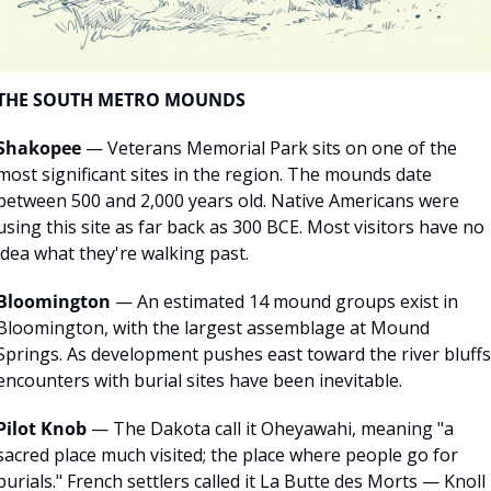
THE SOUTH METRO MOUNDS
Shakopee
 — Veterans Memorial Park sits on one of the 
most significant sites in the region. The mounds date 
between 500 and 2,000 years old. Native Americans were 
using this site as far back as 300 BCE. Most visitors have no 
idea what they're walking past.
Bloomington
 — An estimated 14 mound groups exist in 
Bloomington, with the largest assemblage at Mound 
Springs. As development pushes east toward the river bluffs,
encounters with burial sites have been inevitable.
Pilot Knob
 — The Dakota call it Oheyawahi, meaning "a 
sacred place much visited; the place where people go for 
burials." French settlers called it La Butte des Morts — Knoll 