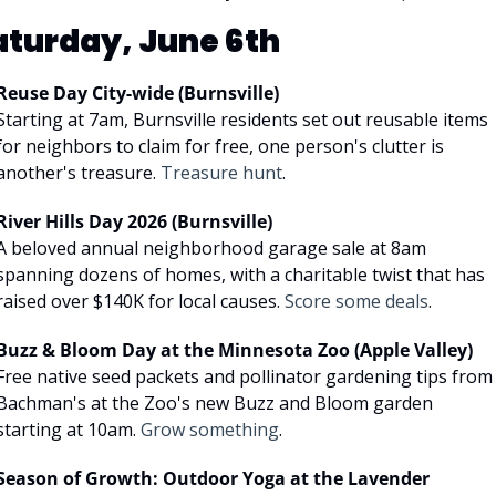
aturday, June 6th
Reuse Day City-wide (Burnsville)
Starting at 7am, Burnsville residents set out reusable items 
for neighbors to claim for free, one person's clutter is 
another's treasure. 
Treasure hunt
.
River Hills Day 2026 (Burnsville)
A beloved annual neighborhood garage sale at 8am 
spanning dozens of homes, with a charitable twist that has 
raised over $140K for local causes. 
Score some deals
.
Buzz & Bloom Day at the Minnesota Zoo (Apple Valley)
Free native seed packets and pollinator gardening tips from 
Bachman's at the Zoo's new Buzz and Bloom garden 
starting at 10am. 
Grow something
.
Season of Growth: Outdoor Yoga at the Lavender 