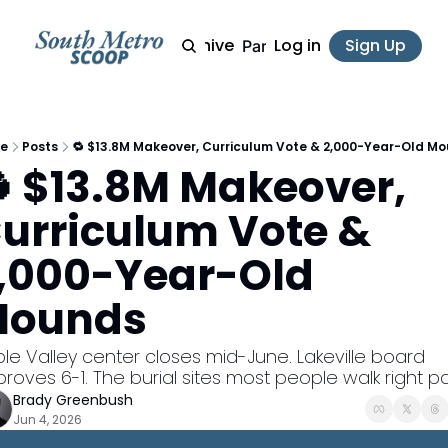
Archive
Log in
Sign Up
Partner
e
Posts
🔁 $13.8M Makeover, Curriculum Vote & 2,000-Year-Old M
 $13.8M Makeover, 
urriculum Vote & 
,000-Year-Old 
ounds
le Valley center closes mid-June. Lakeville board 
roves 6-1. The burial sites most people walk right p
Brady Greenbush
Jun 4, 2026