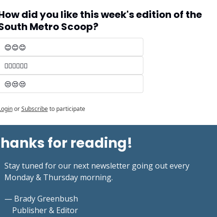
How did you like this week's edition of the 
South Metro Scoop?
😊😊😊 
🤷‍♂️🤷‍♂️🤷‍♂️
😒😒😒
Login
or
Subscribe
to participate
hanks for reading!
Stay tuned for our next newsletter going out every 
Monday & Thursday morning.
— Brady Greenbush
    Publisher & Editor