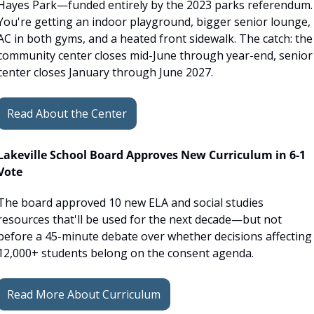
Hayes Park—funded entirely by the 2023 parks referendum. 
You're getting an indoor playground, bigger senior lounge, 
AC in both gyms, and a heated front sidewalk. The catch: the 
community center closes mid-June through year-end, senior 
center closes January through June 2027. 
Read About the Center
Lakeville School Board Approves New Curriculum in 6-1 
Vote
The board approved 10 new ELA and social studies 
resources that'll be used for the next decade—but not 
before a 45-minute debate over whether decisions affecting 
12,000+ students belong on the consent agenda.
Read More About Curriculum