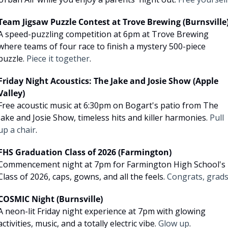
Team Jigsaw Puzzle Contest at Trove Brewing (Burnsville
A speed-puzzling competition at 6pm at Trove Brewing 
where teams of four race to finish a mystery 500-piece 
puzzle. 
Piece it together
.
Friday Night Acoustics: The Jake and Josie Show (Apple 
Valley)
Free acoustic music at 6:30pm on Bogart's patio from The 
Jake and Josie Show, timeless hits and killer harmonies. 
Pull 
up a chair
.
FHS Graduation Class of 2026 (Farmington)
Commencement night at 7pm for Farmington High School's 
Class of 2026, caps, gowns, and all the feels. 
Congrats, grad
COSMIC Night (Burnsville)
A neon-lit Friday night experience at 7pm with glowing 
activities, music, and a totally electric vibe. 
Glow up
.