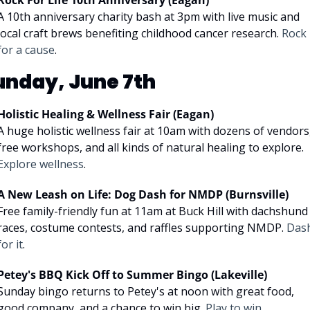
Rock For Life 10th Anniversary (Eagan)
A 10th anniversary charity bash at 3pm with live music and 
local craft brews benefiting childhood cancer research. 
Rock 
for a cause
.
unday, June 7th
Holistic Healing & Wellness Fair (Eagan)
A huge holistic wellness fair at 10am with dozens of vendors,
free workshops, and all kinds of natural healing to explore. 
Explore wellness
.
A New Leash on Life: Dog Dash for NMDP (Burnsville)
Free family-friendly fun at 11am at Buck Hill with dachshund 
races, costume contests, and raffles supporting NMDP. 
Dash
for it
.
Petey's BBQ Kick Off to Summer Bingo (Lakeville)
Sunday bingo returns to Petey's at noon with great food, 
good company, and a chance to win big. 
Play to win
.