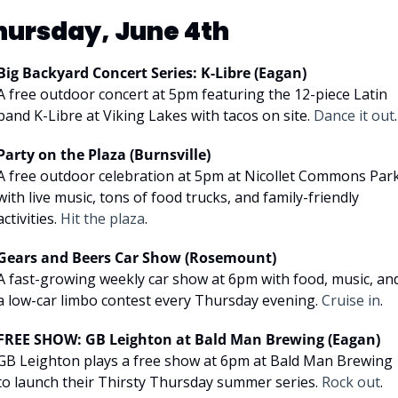
hursday, June 4th
Big Backyard Concert Series: K-Libre (Eagan)
A free outdoor concert at 5pm featuring the 12-piece Latin 
band K-Libre at Viking Lakes with tacos on site. 
Dance it out
.
Party on the Plaza (Burnsville)
A free outdoor celebration at 5pm at Nicollet Commons Park
with live music, tons of food trucks, and family-friendly 
activities. 
Hit the plaza
.
Gears and Beers Car Show (Rosemount)
A fast-growing weekly car show at 6pm with food, music, and
a low-car limbo contest every Thursday evening. 
Cruise in
.
FREE SHOW: GB Leighton at Bald Man Brewing (Eagan)
GB Leighton plays a free show at 6pm at Bald Man Brewing 
to launch their Thirsty Thursday summer series. 
Rock out
.