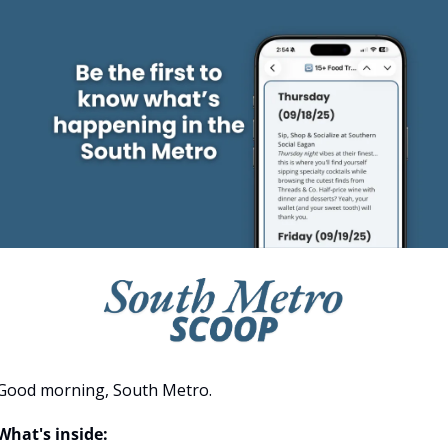
Good morning, South Metro.
What's inside: