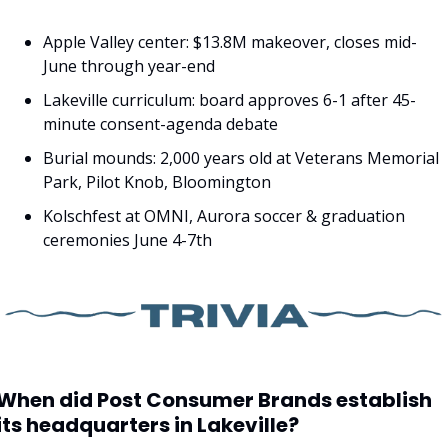
Apple Valley center: $13.8M makeover, closes mid-
June through year-end
Lakeville curriculum: board approves 6-1 after 45-
minute consent-agenda debate
Burial mounds: 2,000 years old at Veterans Memorial 
Park, Pilot Knob, Bloomington
Kolschfest at OMNI, Aurora soccer & graduation 
ceremonies June 4-7th
When did Post Consumer Brands establish 
its headquarters in Lakeville?