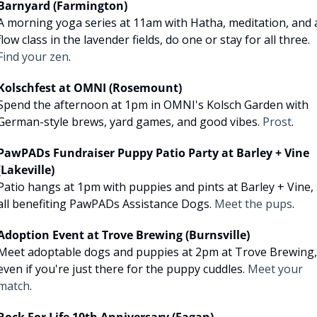
Barnyard (Farmington)
A morning yoga series at 11am with Hatha, meditation, and a
flow class in the lavender fields, do one or stay for all three. 
Find your zen
.
Kolschfest at OMNI (Rosemount)
Spend the afternoon at 1pm in OMNI's Kolsch Garden with 
German-style brews, yard games, and good vibes. 
Prost
.
PawPADs Fundraiser Puppy Patio Party at Barley + Vine 
(Lakeville)
Patio hangs at 1pm with puppies and pints at Barley + Vine, 
all benefiting PawPADs Assistance Dogs. 
Meet the pups
.
Adoption Event at Trove Brewing (Burnsville)
Meet adoptable dogs and puppies at 2pm at Trove Brewing, 
even if you're just there for the puppy cuddles. 
Meet your 
match
.