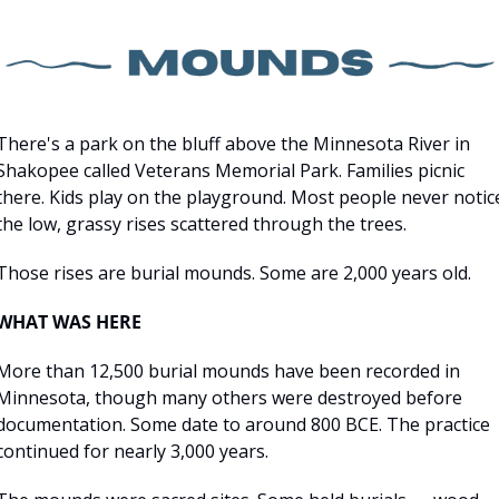
There's a park on the bluff above the Minnesota River in 
Shakopee called Veterans Memorial Park. Families picnic 
there. Kids play on the playground. Most people never notice
the low, grassy rises scattered through the trees.
Those rises are burial mounds. Some are 2,000 years old.
WHAT WAS HERE
More than 12,500 burial mounds have been recorded in 
Minnesota, though many others were destroyed before 
documentation. Some date to around 800 BCE. The practice 
continued for nearly 3,000 years.