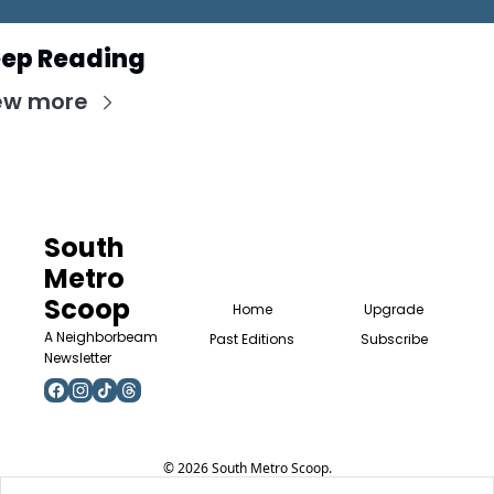
ep Reading
ew more
South 
Metro 
Scoop
Home
Upgrade
A Neighborbeam 
Past Editions
Subscribe
Newsletter
© 2026 South Metro Scoop.