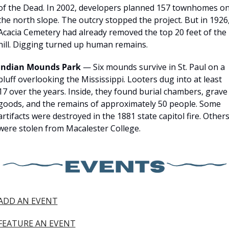
of the Dead. In 2002, developers planned 157 townhomes on
the north slope. The outcry stopped the project. But in 1926,
Acacia Cemetery had already removed the top 20 feet of the 
hill. Digging turned up human remains.
Indian Mounds Park
 — Six mounds survive in St. Paul on a 
bluff overlooking the Mississippi. Looters dug into at least 
17 over the years. Inside, they found burial chambers, grave 
goods, and the remains of approximately 50 people. Some 
artifacts were destroyed in the 1881 state capitol fire. Others
were stolen from Macalester College.
ADD AN EVENT
FEATURE AN EVENT